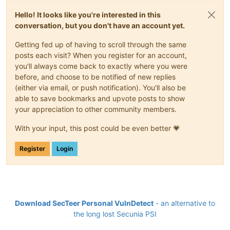
Hello! It looks like you're interested in this
conversation, but you don't have an account yet.
Getting fed up of having to scroll through the same
posts each visit? When you register for an account,
you'll always come back to exactly where you were
before, and choose to be notified of new replies
(either via email, or push notification). You'll also be
able to save bookmarks and upvote posts to show
your appreciation to other community members.
With your input, this post could be even better 💗
Register
Login
Download SecTeer Personal VulnDetect
- an alternative to
the long lost Secunia PSI