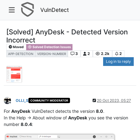
VulnDetect
[Solved] AnyDesk - Detected Version
Incorrect
Moved
Solved Detection Issues
3
2
2.2k
2
APP-DETECTION
VERSION-NUMBER
Log in to reply
OLLI_S
20 Oct 2023, 05:27
COMMUNITY MODERATOR
Offline
For
AnyDesk
VulnDetect detects the version
8.0
.
In the Help -> About window of
AnyDesk
you see the version
number
8.0.4
: