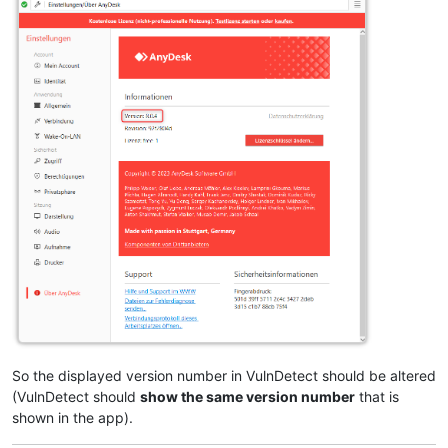
So the displayed version number in VulnDetect should be altered
(VulnDetect should
show the same version number
that is
shown in the app).