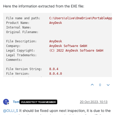
Here the information extracted from the EXE file:
File name and path:
C:\Users\olive\OneDrive\PortableApps
Product Name:
AnyDesk
Internal Name:
Original Filename:
File Description:
AnyDesk
Company:
AnyDesk
Software
GmbH
Legal Copyright:
(C)
2022 
AnyDesk
Software
GmbH
Legal Trademarks:
Comments:
File Version String:
8.0
.4
File Version:
8.0
.4
.0
Product Version String:
8.0
Product Version:
0.0
.0
.0
0
T
Tom
20 Oct 2023, 10:13
VULNDETECT TEAM MEMBER
Offline
@
OLLI_S
It should be fixed upon next inspection, it is due to the