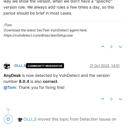
way we show the version, when we don't have a "specific"
version rule. We always add rules a few times a day, so this
period should be brief in most cases.
/Tom
Download the latest SecTeer VulnDetect agent here:
https://vulndetect.com/dl/secteerSetup.exe
0
OLLI_S
21 Oct 2023, 14:51
COMMUNITY MODERATOR
Offline
AnyDesk
is now detected by VulnDetect and the version
number
8.0.4
is also
correct
.
@
Tom
: Thank you for fixing this!
0
OLLI_S
moved this topic from Detection Issues on