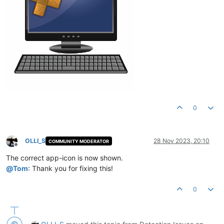
0
OLLI_S
28 Nov 2023, 20:10
COMMUNITY MODERATOR
Offline
The correct app-icon is now shown.
@
Tom
: Thank you for fixing this!
0