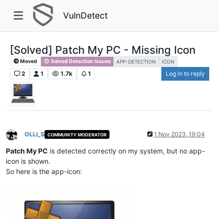
VulnDetect
[Solved] Patch My PC - Missing Icon
Moved
Solved Detection Issues
APP-DETECTION
ICON
2
1
1.7k
1
Log in to reply
OLLI_S
1 Nov 2023, 19:04
COMMUNITY MODERATOR
Offline
Patch My PC
is detected correctly on my system, but no app-
icon is shown.
So here is the app-icon: