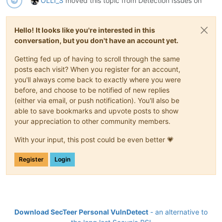
OLLI_S
moved this topic from Detection Issues on
Hello! It looks like you're interested in this
conversation, but you don't have an account yet.
Getting fed up of having to scroll through the same
posts each visit? When you register for an account,
you'll always come back to exactly where you were
before, and choose to be notified of new replies
(either via email, or push notification). You'll also be
able to save bookmarks and upvote posts to show
your appreciation to other community members.
With your input, this post could be even better 💗
Register
Login
Download SecTeer Personal VulnDetect
- an alternative to