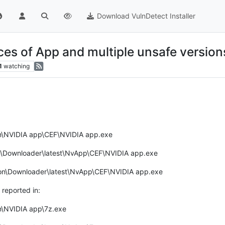
Download VulnDetect Installer
ces of App and multiple unsafe version
1
watching
on\NVIDIA app\CEF\NVIDIA app.exe
n\Downloader\latest\NvApp\CEF\NVIDIA app.exe
tion\Downloader\latest\NvApp\CEF\NVIDIA app.exe
reported in:
n\NVIDIA app\7z.exe