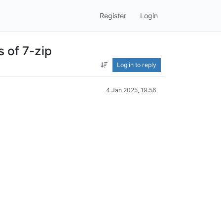
Register
Login
s of 7-zip
Log in to reply
4 Jan 2025, 19:56