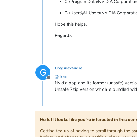
C:\ProgramData\NVIDIA Corporation
C:\Users\All Users\NVIDIA Corporat
Hope this helps.
Regards.
GregAlexandre
G
@
Tom
:
Offline
Nvidia app and its former (unsafe) versi
Unsafe 7zip version which is bundled with 
Hello! It looks like you're interested in this c
Getting fed up of having to scroll through the 