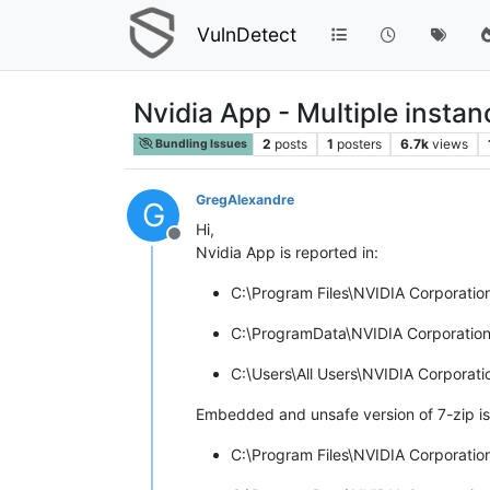
VulnDetect
Nvidia App - Multiple instan
2
posts
1
posters
6.7k
views
Bundling Issues
GregAlexandre
G
Hi,
Offline
Nvidia App is reported in:
C:\Program Files\NVIDIA Corporati
C:\ProgramData\NVIDIA Corporatio
C:\Users\All Users\NVIDIA Corpora
Embedded and unsafe version of 7-zip is 
C:\Program Files\NVIDIA Corporatio