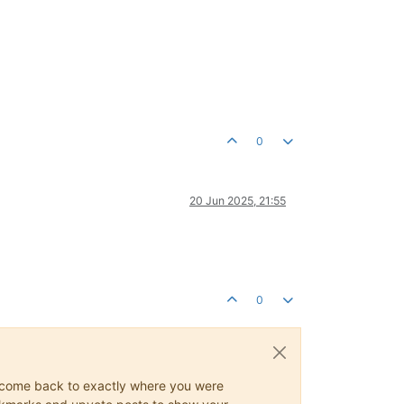
0
20 Jun 2025, 21:55
0
ys come back to exactly where you were