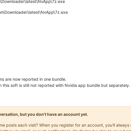
\Downloader\latest\NvApp\7z.exe
ion\Downloader\latest\NvApp\7z.exe
ons are now reported in one bundle.
this soft is still not reported with Nvidia app bundle but separately.
onversation, but you don't have an account yet.
same posts each visit? When you register for an account, you'll alwa