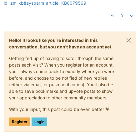
id=zm_kb&sysparm_article=KB0079569
0
Hello! It looks like you're interested in this
conversation, but you don't have an account yet.
Getting fed up of having to scroll through the same
posts each visit? When you register for an account,
you'll always come back to exactly where you were
before, and choose to be notified of new replies
(either via email, or push notification). You'll also be
able to save bookmarks and upvote posts to show
your appreciation to other community members.
With your input, this post could be even better 💗
Register
Login