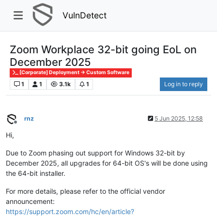
VulnDetect
Zoom Workplace 32-bit going EoL on
December 2025
[Corporate] Deployment -> Custom Software
1
1
3.1k
1
Log in to reply
rnz
5 Jun 2025, 12:58
Offline
Hi,
Due to Zoom phasing out support for Windows 32-bit by
December 2025, all upgrades for 64-bit OS's will be done using
the 64-bit installer.
For more details, please refer to the official vendor
announcement:
https://support.zoom.com/hc/en/article?