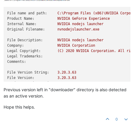
File name and path:
C:\Program
Files
(x86)\NVIDIA
Corpor
Product Name:
NVIDIA
GeForce
Experience
Internal Name:
NVIDIA
nodejs
launcher
Original Filename:
nvnodejslauncher.exe
File Description:
NVIDIA
nodejs
launcher
Company:
NVIDIA
Corporation
Legal Copyright:
(C)
2020 
NVIDIA
Corporation.
All
rig
Legal Trademarks:
Comments:
File Version String:
3.20
.3
.63
File Version:
3.20
.3
.63
Product Version String:
3.20
.3
.63
Product Version:
3.20
.3
.63
Previous version left in "downloader" directory is also detected
as an active version.
Hope this helps.
0