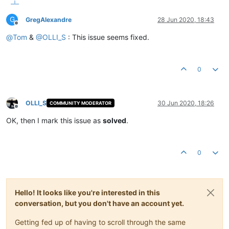
G
GregAlexandre
28 Jun 2020, 18:43
Offline
@
Tom
&
@
OLLI_S
: This issue seems fixed.
0
OLLI_S
30 Jun 2020, 18:26
COMMUNITY MODERATOR
Offline
OK, then I mark this issue as
solved
.
0
Hello! It looks like you're interested in this
conversation, but you don't have an account yet.
Getting fed up of having to scroll through the same