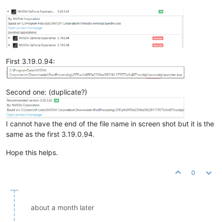
First 3.19.0.94:
Second one: (duplicate?)
I cannot have the end of the file name in screen shot but it is the
same as the first 3.19.0.94.
Hope this helps.
0
about a month later