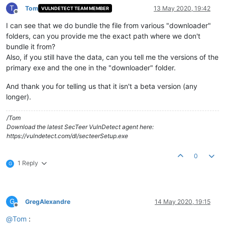
T
Tom
13 May 2020, 19:42
VULNDETECT TEAM MEMBER
Offline
I can see that we do bundle the file from various "downloader"
folders, can you provide me the exact path where we don't
bundle it from?
Also, if you still have the data, can you tell me the versions of the
primary exe and the one in the "downloader" folder.
And thank you for telling us that it isn't a beta version (any
longer).
/Tom
Download the latest SecTeer VulnDetect agent here:
https://vulndetect.com/dl/secteerSetup.exe
0
1 Reply
G
G
GregAlexandre
14 May 2020, 19:15
Offline
@
Tom
: