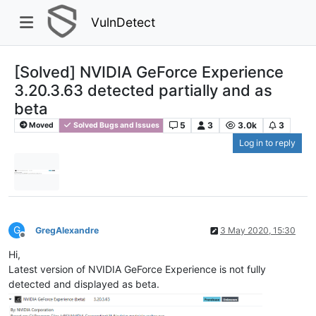
VulnDetect
[Solved] NVIDIA GeForce Experience
3.20.3.63 detected partially and as
beta
5
3
3.0k
3
Moved
Solved Bugs and Issues
Log in to reply
G
GregAlexandre
3 May 2020, 15:30
Offline
Hi,
Latest version of NVIDIA GeForce Experience is not fully
detected and displayed as beta.