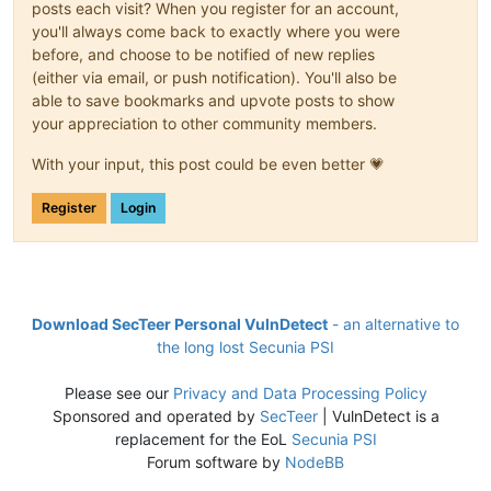
posts each visit? When you register for an account,
you'll always come back to exactly where you were
before, and choose to be notified of new replies
(either via email, or push notification). You'll also be
able to save bookmarks and upvote posts to show
your appreciation to other community members.
With your input, this post could be even better 💗
Register
Login
Download SecTeer Personal VulnDetect
- an alternative to
the long lost Secunia PSI
Please see our
Privacy and Data Processing Policy
Sponsored and operated by
SecTeer
| VulnDetect is a
replacement for the EoL
Secunia PSI
Forum software by
NodeBB