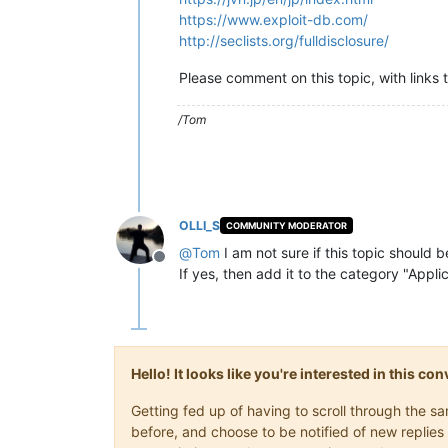
https://www.exploit-db.com/
http://seclists.org/fulldisclosure/
Please comment on this topic, with links 
/Tom
OLLI_S
COMMUNITY MODERATOR
@
Tom
I am not sure if this topic should 
Offline
If yes, then add it to the category "Appl
Hello! It looks like you're interested in this c
Getting fed up of having to scroll through the 
before, and choose to be notified of new replies 