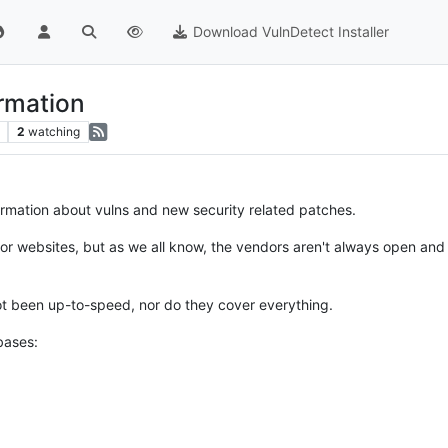
Download VulnDetect Installer
ormation
2
watching
formation about vulns and new security related patches.
ndor websites, but as we all know, the vendors aren't always open and 
t been up-to-speed, nor do they cover everything.
bases: