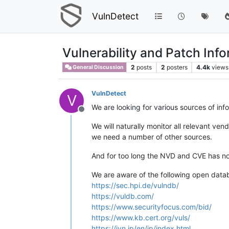
VulnDetect
Vulnerability and Patch Inf
2
posts
2
posters
4.4k
views
General Discussion
VulnDetect
V
We are looking for various sources of in
Offline
We will naturally monitor all relevant ve
we need a number of other sources.
And for too long the NVD and CVE has no
We are aware of the following open data
https://sec.hpi.de/vulndb/
https://vuldb.com/
https://www.securityfocus.com/bid/
https://www.kb.cert.org/vuls/
https://jvn.jp/en/jp/index.html