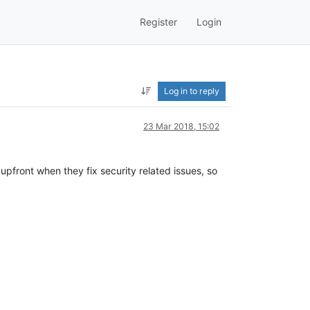
Register
Login
Log in to reply
23 Mar 2018, 15:02
upfront when they fix security related issues, so