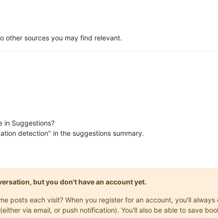
to other sources you may find relevant.
be in Suggestions?
ication detection" in the suggestions summary.
onversation, but you don't have an account yet.
same posts each visit? When you register for an account, you'll alwa
(either via email, or push notification). You'll also be able to save