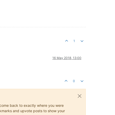
1
16 May 2018, 13:00
0
ys come back to exactly where you were
 bookmarks and upvote posts to show your