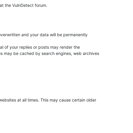
e at the VulnDetect forum.
overwritten and your data will be permanently
 of your replies or posts may render the
plies may be cached by search engines, web archives
websites at all times. This may cause certain older