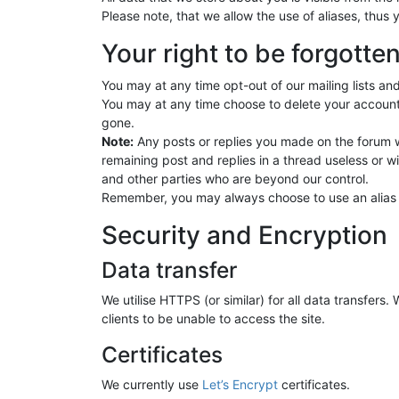
Please note, that we allow the use of aliases, thus 
Your right to be forgotte
You may at any time opt-out of our mailing lists and
You may at any time choose to delete your account
gone.
Note:
Any posts or replies you made on the forum w
remaining post and replies in a thread useless or 
and other parties who are beyond our control.
Remember, you may always choose to use an alias wh
Security and Encryption
Data transfer
We utilise HTTPS (or similar) for all data transfers
clients to be unable to access the site.
Certificates
We currently use
Let’s Encrypt
certificates.