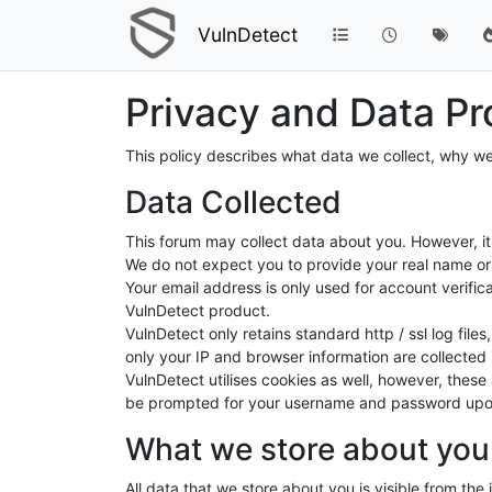
VulnDetect
Privacy and Data Pr
This policy describes what data we collect, why we
Data Collected
This forum may collect data about you. However, it 
We do not expect you to provide your real name or 
Your email address is only used for account verific
VulnDetect product.
VulnDetect only retains standard http / ssl log fil
only your IP and browser information are collected i
VulnDetect utilises cookies as well, however, thes
be prompted for your username and password upon 
What we store about you
All data that we store about you is visible from the 