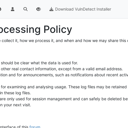
Download VulnDetect Installer
ocessing Policy
 collect it, how we process it, and when and how we may share this d
should be clear what the data is used for.
other real contact information, except from a valid email address.
ation and for announcements, such as notifications about recent activ
es, for examining and analysing usage. These log files may be retain
n these log files.
e are only used for session management and can safely be deleted bet
your next visit.
interface of this
forum
.