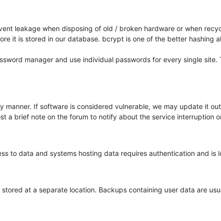
event leakage when disposing of old / broken hardware or when recycl
e it is stored in our database. bcrypt is one of the better hashing a
ord manager and use individual passwords for every single site. T
ely manner. If software is considered vulnerable, we may update it ou
t a brief note on the forum to notify about the service interruption or
cess to data and systems hosting data requires authentication and is 
tored at a separate location. Backups containing user data are usua