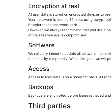
Encryption at rest
All user data is stored on encrypted devices to pr
Your password is hashed 12 times using bcrypt befor
bruteforce the password hash.
However, we always recommend that you use a passw
of the sites you use is compromised.
Software
We naturally intend to update all software in a tim
functionality temporarily. When doing so, we will pos
Access
Access to user data is on a “need to” basis. All ac
Backups
Backups are encrypted before being retrieved and s
Third parties