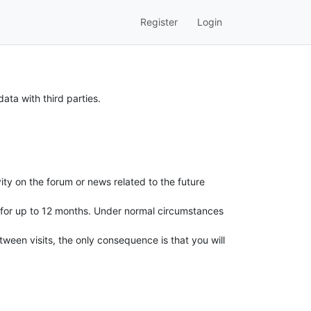
Register
Login
ata with third parties.
ity on the forum or news related to the future
ed for up to 12 months. Under normal circumstances
ween visits, the only consequence is that you will