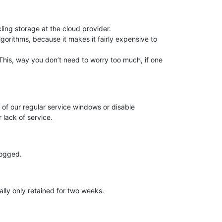
ing storage at the cloud provider.
lgorithms, because it makes it fairly expensive to
his, way you don’t need to worry too much, if one
t of our regular service windows or disable
 lack of service.
logged.
lly only retained for two weeks.