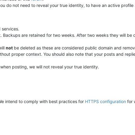
you do not need to reveal your true identity, to have an active profil
n
 services.
. Backups are retained for two weeks. After two weeks they will be 
ill
not
be deleted as these are considered public domain and removal
without proper context. You should also note that your posts and re
en posting, we will not reveal your true identity.
. We intend to comply with best practices for
HTTPS configuration
for 