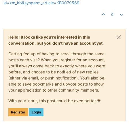
id=zm_kb&sysparm_article=KB0079569
0
Hello! It looks like you're interested in this
conversation, but you don't have an account yet.
Getting fed up of having to scroll through the same
posts each visit? When you register for an account,
you'll always come back to exactly where you were
before, and choose to be notified of new replies
(either via email, or push notification). You'll also be
able to save bookmarks and upvote posts to show
your appreciation to other community members.
With your input, this post could be even better 💗
Register
Login