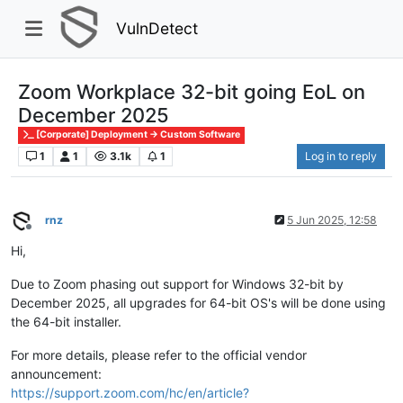
VulnDetect
Zoom Workplace 32-bit going EoL on
December 2025
[Corporate] Deployment -> Custom Software
1
1
3.1k
1
Log in to reply
rnz
5 Jun 2025, 12:58
Offline
Hi,
Due to Zoom phasing out support for Windows 32-bit by
December 2025, all upgrades for 64-bit OS's will be done using
the 64-bit installer.
For more details, please refer to the official vendor
announcement:
https://support.zoom.com/hc/en/article?