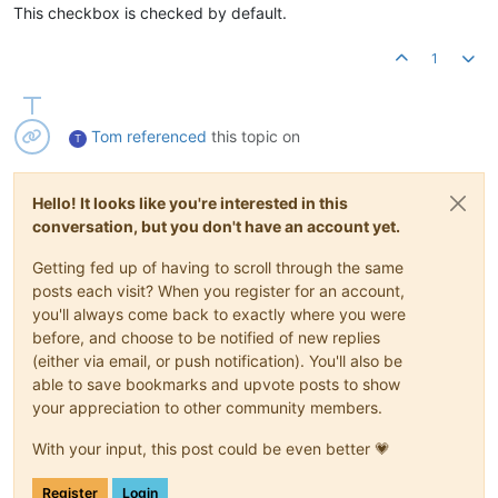
This checkbox is checked by default.
1
Tom
referenced
this topic on
T
Hello! It looks like you're interested in this
conversation, but you don't have an account yet.
Getting fed up of having to scroll through the same
posts each visit? When you register for an account,
you'll always come back to exactly where you were
before, and choose to be notified of new replies
(either via email, or push notification). You'll also be
able to save bookmarks and upvote posts to show
your appreciation to other community members.
With your input, this post could be even better 💗
Register
Login