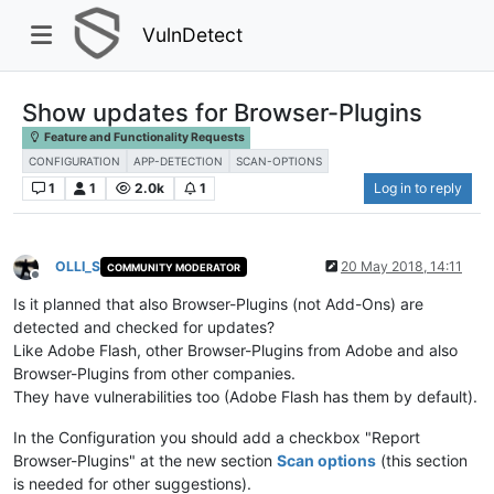
VulnDetect
Show updates for Browser-Plugins
Feature and Functionality Requests
CONFIGURATION
APP-DETECTION
SCAN-OPTIONS
1
1
2.0k
1
Log in to reply
OLLI_S
20 May 2018, 14:11
COMMUNITY MODERATOR
Offline
Is it planned that also Browser-Plugins (not Add-Ons) are
detected and checked for updates?
Like Adobe Flash, other Browser-Plugins from Adobe and also
Browser-Plugins from other companies.
They have vulnerabilities too (Adobe Flash has them by default).
In the Configuration you should add a checkbox "Report
Browser-Plugins" at the new section
Scan options
(this section
is needed for other suggestions).