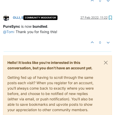
0
OLLI_S
27 Feb 2022, 11:22
COMMUNITY MODERATOR
Offline
PureSync
is now
bundled
.
@
Tom
: Thank you for fixing this!
0
Hello! It looks like you're interested in this
conversation, but you don't have an account yet.
Getting fed up of having to scroll through the same
posts each visit? When you register for an account,
you'll always come back to exactly where you were
before, and choose to be notified of new replies
(either via email, or push notification). You'll also be
able to save bookmarks and upvote posts to show
your appreciation to other community members.