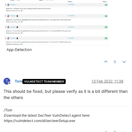
0
T
Tom
13 Feb 2022, 11:38
VULNDETECT TEAM MEMBER
Offline
This should be fixed, but please verify as it is a bit different than
the others
/Tom
Download the latest SecTeer VulnDetect agent here:
https://vulndetect.com/dl/secteerSetup.exe