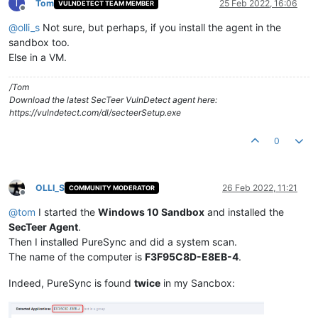
T
Tom
25 Feb 2022, 16:06
VULNDETECT TEAM MEMBER
Offline
@
olli_s
Not sure, but perhaps, if you install the agent in the
sandbox too.
Else in a VM.
/Tom
Download the latest SecTeer VulnDetect agent here:
https://vulndetect.com/dl/secteerSetup.exe
0
OLLI_S
26 Feb 2022, 11:21
COMMUNITY MODERATOR
Offline
@
tom
I started the
Windows 10 Sandbox
and installed the
SecTeer Agent
.
Then I installed PureSync and did a system scan.
The name of the computer is
F3F95C8D-E8EB-4
.
Indeed, PureSync is found
twice
in my Sancbox: