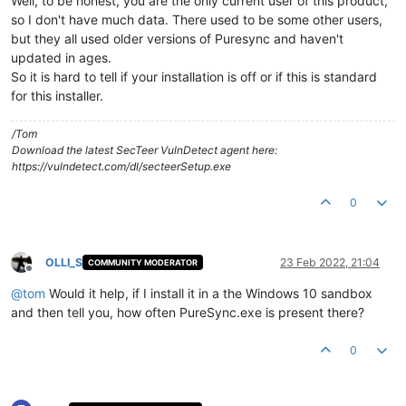
Well, to be honest, you are the only current user of this product,
so I don't have much data. There used to be some other users,
but they all used older versions of Puresync and haven't
updated in ages.
So it is hard to tell if your installation is off or if this is standard
for this installer.
/Tom
Download the latest SecTeer VulnDetect agent here:
https://vulndetect.com/dl/secteerSetup.exe
0
OLLI_S
23 Feb 2022, 21:04
COMMUNITY MODERATOR
Offline
@
tom
Would it help, if I install it in a the Windows 10 sandbox
and then tell you, how often PureSync.exe is present there?
0