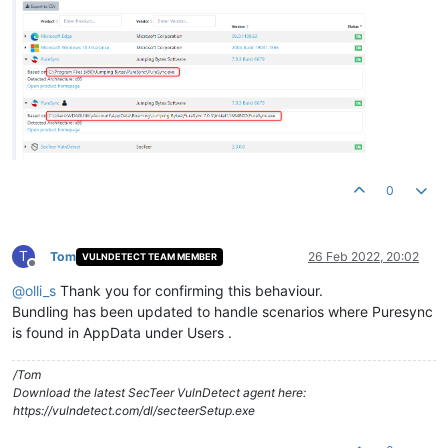
0
T
Tom
26 Feb 2022, 20:02
VULNDETECT TEAM MEMBER
Offline
@
olli_s
Thank you for confirming this behaviour.
Bundling has been updated to handle scenarios where Puresync
is found in AppData under Users .
/Tom
Download the latest SecTeer VulnDetect agent here:
https://vulndetect.com/dl/secteerSetup.exe