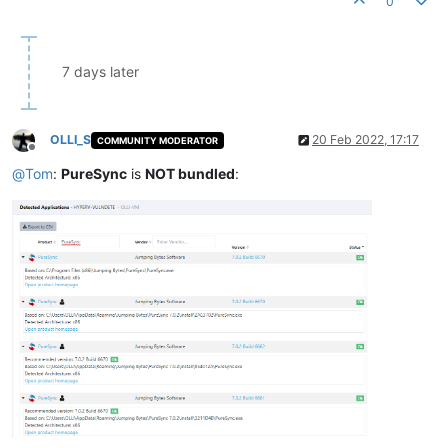
0
7 days later
OLLI_S
20 Feb 2022, 17:17
COMMUNITY MODERATOR
Offline
@
Tom
:
PureSync
is
NOT bundled
: