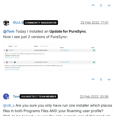
0
OLLI_S
23 Feb 2022, 17:41
COMMUNITY MODERATOR
Offline
@
Tom
Today I installed an
Update for PureSync
.
Now I see just 2 versions of PureSync:
0
T
Tom
23 Feb 2022, 20:56
VULNDETECT TEAM MEMBER
Offline
@
olli_s
Are you sure you only have run one installer which places
files in both Programs Files AND your Roaming user profile?