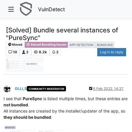
VulnDetect
[Solved] Bundle several instances of
"PureSync"
Moved
Solved Bundling Issues
APP-DETECTION
BUNDLING
10
2
6.2k
2
Log in to reply
OLLI_S
6 Feb 2022, 14:37
COMMUNITY MODERATOR
Offline
I see that
PureSync
is listed multiple times, but these entries are
not bundled
.
All instances are created by the installer/updater of the app, so
they should be bundled
: