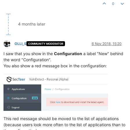
0
4 months later
OLLI_S
6 Nov 2018, 15:20
COMMUNITY MODERATOR
Offline
I saw that you show in the
Configuration
a label "New" behind
the word "Configuration".
You also show a red message box in the configuration:
This red message should be moved to the list of applications
(because users look more often to the list of applications than to