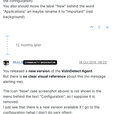
the configuration).
You also should move the label "New" behind the word
"Applications" an maybe rename it to "Important" (red
background).
0
12 months later
OLLI_S
18 Oct 2019, 08:23
COMMUNITY MODERATOR
Offline
You released a
new version
of the
VulnDetect Agent
.
But there is
no clear visual reference
about this (no message
alerting me).
The Icon "New" (see screenshot above) is not shown in the
menu behind the text "Configuration", so I suppose it is
removed.
I just see that there is a new version available if I go to the
configuration (what I don't do very often).