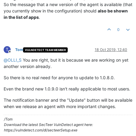
So the message that a new version of the agent is available (that
you currently show in the configuration) should
also be shown
in the list of apps
.
0
T
Tom
18 Oct 2019, 12:40
VULNDETECT TEAM MEMBER
Offline
@
OLLI_S
You are right, but it is because we are working on yet
another version already.
So there is no real need for anyone to update to 1.0.8.0.
Even the brand new 1.0.9.0 isn't really applicable to most users.
The notification banner and the "Update" button will be available
when we release an agent with more important changes.
/Tom
Download the latest SecTeer VulnDetect agent here:
https://vulndetect.com/dl/secteerSetup.exe