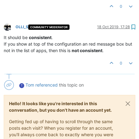
0
OLLI_S
18 Oct 2019, 17:28
COMMUNITY MODERATOR
Offline
It should be
consistent
.
If you show at top of the configuration an red message box but
not in the list of apps, then this is
not consistent
.
0
Tom
referenced
this topic on
T
Hello! It looks like you're interested in this
conversation, but you don't have an account yet.
Getting fed up of having to scroll through the same
posts each visit? When you register for an account,
you'll always come back to exactly where you were