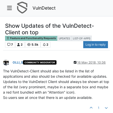
VulnDetect
Show Updates of the VulnDetect-
Client on top
Feature and Functionality Requests
UPDATES
LIST-OF-APPS
7
2
5.5k
2
Log in to reply
OLLI_S
16 May 2018, 10:36
COMMUNITY MODERATOR
Offline
The VulnDetect-Client should also be listed in the list of
applications and also should be checked for available updates.
Updates to the VulnDetect Client should always be shown at top
of the list (very prominent, maybe in a separate box and maybe
a red font bundled with an "Attention" icon).
So users see at once that there is an update available.
1