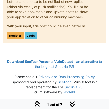
before, and choose to be notified of new replies
(either via email, or push notification). You'll also be
able to save bookmarks and upvote posts to show
your appreciation to other community members.
With your input, this post could be even better 💗
Register
Login
Download SecTeer Personal VulnDetect
- an alternative to
the long lost Secunia PSI
Please see our
Privacy and Data Processing Policy
Sponsored and operated by
SecTeer
| VulnDetect is a
replacement for the EoL
Secunia PSI
Forum software by
NodeBB
1 out of 7