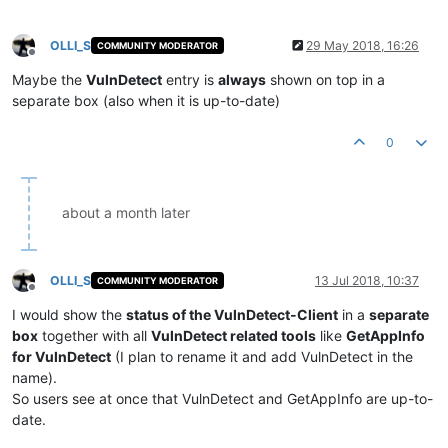
OLLI_S
29 May 2018, 16:26
COMMUNITY MODERATOR
Offline
Maybe the
VulnDetect
entry is
always
shown on top in a
separate box (also when it is up-to-date)
0
about a month later
OLLI_S
13 Jul 2018, 10:37
COMMUNITY MODERATOR
Offline
I would show the
status of the VulnDetect-Client
in a
separate
box
together with all
VulnDetect related tools
like
GetAppInfo
for VulnDetect
(I plan to rename it and add VulnDetect in the
name).
So users see at once that VulnDetect and GetAppInfo are up-to-
date.