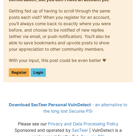
Getting fed up of having to scroll through the same
posts each visit? When you register for an account,
you'll always come back to exactly where you were
before, and choose to be notified of new replies
(either via email, or push notification). You'll also be
able to save bookmarks and upvote posts to show
your appreciation to other community members.
With your input, this post could be even better 💗
Register
Login
Download SecTeer Personal VulnDetect
- an alternative to
the long lost Secunia PSI
Please see our
Privacy and Data Processing Policy
Sponsored and operated by
SecTeer
| VulnDetect is a