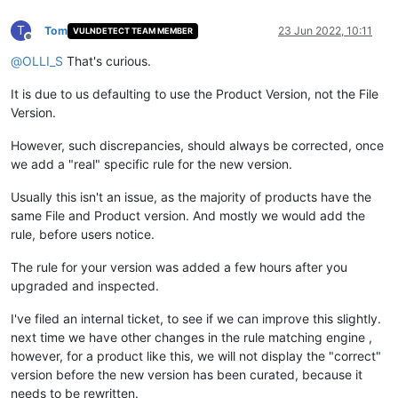
T
Tom
23 Jun 2022, 10:11
VULNDETECT TEAM MEMBER
Offline
@
OLLI_S
That's curious.
It is due to us defaulting to use the Product Version, not the File
Version.
However, such discrepancies, should always be corrected, once
we add a "real" specific rule for the new version.
Usually this isn't an issue, as the majority of products have the
same File and Product version. And mostly we would add the
rule, before users notice.
The rule for your version was added a few hours after you
upgraded and inspected.
I've filed an internal ticket, to see if we can improve this slightly.
next time we have other changes in the rule matching engine ,
however, for a product like this, we will not display the "correct"
version before the new version has been curated, because it
needs to be rewritten.