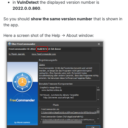
in
VulnDetect
the displayed version number is
2022.0.0.860
.
So you should
show the same version number
that is shown in
the app.
Here a screen shot of the Help -> About window: