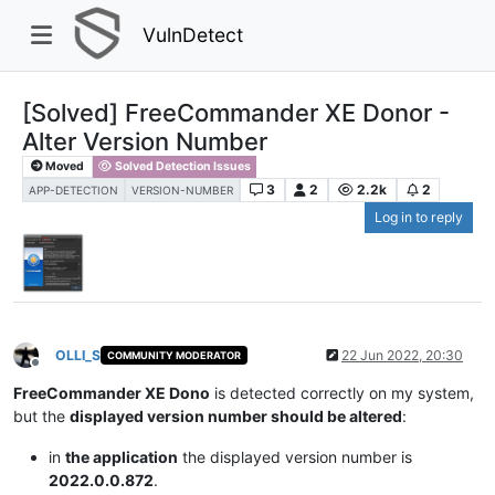
VulnDetect
[Solved] FreeCommander XE Donor -
Alter Version Number
Moved
Solved Detection Issues
3
2
2.2k
2
APP-DETECTION
VERSION-NUMBER
Log in to reply
OLLI_S
22 Jun 2022, 20:30
COMMUNITY MODERATOR
Offline
FreeCommander XE Dono
is detected correctly on my system,
but the
displayed version number should be altered
:
in
the application
the displayed version number is
2022.0.0.872
.