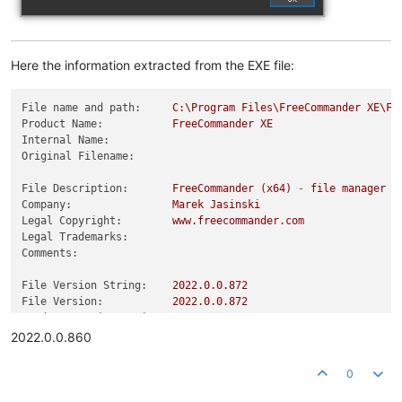
Here the information extracted from the EXE file:
File name and path:
C:\Program
Files\FreeCommander
XE\Fr
Product Name:
FreeCommander
XE
Internal Name:
Original Filename:
File Description:
FreeCommander
(x64)
-
file
manager
f
Company:
Marek
Jasinski
Legal Copyright:
www.freecommander.com
Legal Trademarks:
Comments:
File Version String:
2022.0
.0
.872
File Version:
2022.0
.0
.872
Product Version String:
2022.0
.0
.860
Product Version:
2022.0
.0
.860
2022.0.0.860
0