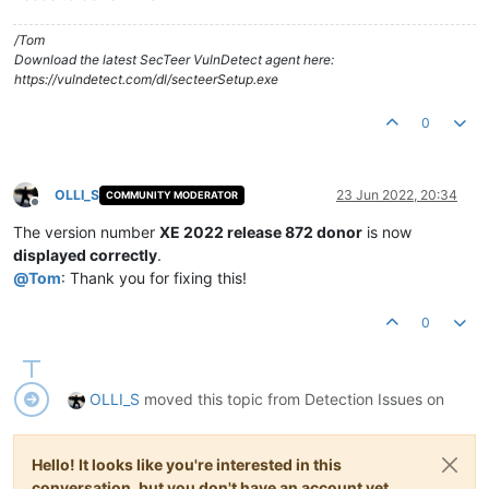
/Tom
Download the latest SecTeer VulnDetect agent here:
https://vulndetect.com/dl/secteerSetup.exe
0
OLLI_S
23 Jun 2022, 20:34
COMMUNITY MODERATOR
Offline
The version number
XE 2022 release 872 donor
is now
displayed correctly
.
@
Tom
: Thank you for fixing this!
0
OLLI_S
moved this topic from Detection Issues on
Hello! It looks like you're interested in this
conversation, but you don't have an account yet.