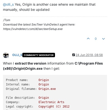
@
olli_s
Yes, Origin is another case where we maintain that
manually, should be updated
/Tom
Download the latest SecTeer VulnDetect agent here:
https://vulndetect.com/dl/secteerSetup.exe
0
OLLI_S
24 Jun 2018, 08:58
COMMUNITY MODERATOR
Offline
When I
extract the version
information from
C:\Program Files
(x86)\Origin\Origin.exe
then I get:
Product name:
Origin
Internal name:
Origin
Original filename:
Origin.exe
File description:
Origin
Company:
Electronic
Arts
Legal copyright:
Copyright
(C)
2012