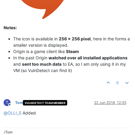
Notes:
The icon is available in
256 x 256 pixel
, here in the forms a
smaller version is displayed.
Origin is a game client like
Steam
In the past Origin
watched over all installed applications
and
sent too much data
to EA, so I am only using it in my
VM (so VulnDetect can find it)
0
T
Tom
22 Jun 2018, 12:35
VULNDETECT TEAM MEMBER
Offline
@
OLLI_S
Added
/Tom