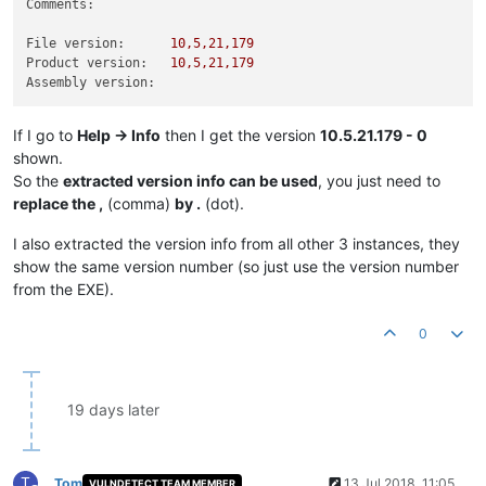
Comments:
File version:
10
,5,21,179
Product version:
10
,5,21,179
Assembly version:
If I go to
Help -> Info
then I get the version
10.5.21.179 - 0
shown.
So the
extracted version info can be used
, you just need to
replace the ,
(comma)
by .
(dot).
I also extracted the version info from all other 3 instances, they
show the same version number (so just use the version number
from the EXE).
0
19 days later
T
Tom
13 Jul 2018, 11:05
VULNDETECT TEAM MEMBER