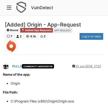
VulnDetect
[Added] Origin - App-Request
Moved
Added App Requests
APP-REQUEST
7
2
4.1k
2
Log in to reply
OLLI_S
21 Jun 2018, 17:27
COMMUNITY MODERATOR
Offline
Name of the app:
Origin
File Path:
C:\Program Files (x86)\Origin\Origin.exe