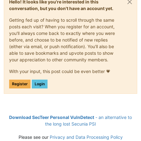
Hello! It looks like you're interested in this
conversation, but you don't have an account yet.
Getting fed up of having to scroll through the same
posts each visit? When you register for an account,
you'll always come back to exactly where you were
before, and choose to be notified of new replies
(either via email, or push notification). You'll also be
able to save bookmarks and upvote posts to show
your appreciation to other community members.
With your input, this post could be even better 💗
Register
Login
Download SecTeer Personal VulnDetect
- an alternative to
the long lost Secunia PSI
Please see our
Privacy and Data Processing Policy