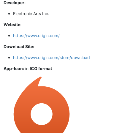
Developer:
Electronic Arts Inc.
Website
:
https://www.origin.com/
Download Site:
https://www.origin.com/store/download
App-Icon:
in
ICO format