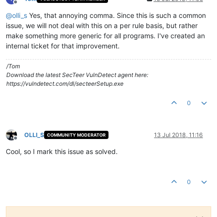
Offline
@
olli_s
Yes, that annoying comma. Since this is such a common
issue, we will not deal with this on a per rule basis, but rather
make something more generic for all programs. I've created an
internal ticket for that improvement.
/Tom
Download the latest SecTeer VulnDetect agent here:
https://vulndetect.com/dl/secteerSetup.exe
0
OLLI_S
13 Jul 2018, 11:16
COMMUNITY MODERATOR
Offline
Cool, so I mark this issue as solved.
0