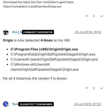
Download the latest SecTeer VulnDetect agent here:
https://vulndetect.com/dl/secteerSetup.exe
0
OLLI_S
23 Jun 2018, 19:16
COMMUNITY MODERATOR
Offline
Origin
is now detected
4 times
on my VM:
C:\Program Files (x86)\Origin\Origin.exe
C:\ProgramData\Origin\SelfUpdate\Staged\Origin.exe
C:\Users\All Users\Origin\SelfUpdate\Staged\Origin.exe
C:\Windows.old\Users\All
Users\Origin\SelfUpdate\Staged\Origin.exe
For all 4 instances the version
?
is shown.
0
T
Tom
24 Jun 2018, 07:33
VULNDETECT TEAM MEMBER
Offline