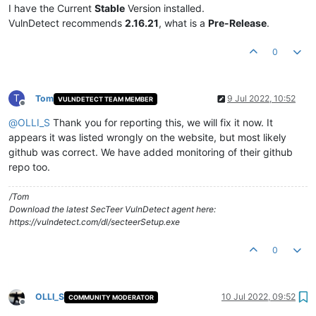
I have the Current
Stable
Version installed.
VulnDetect recommends
2.16.21
, what is a
Pre-Release
.
0
T
Tom
9 Jul 2022, 10:52
VULNDETECT TEAM MEMBER
Offline
@
OLLI_S
Thank you for reporting this, we will fix it now. It
appears it was listed wrongly on the website, but most likely
github was correct. We have added monitoring of their github
repo too.
/Tom
Download the latest SecTeer VulnDetect agent here:
https://vulndetect.com/dl/secteerSetup.exe
0
OLLI_S
10 Jul 2022, 09:52
COMMUNITY MODERATOR
Offline