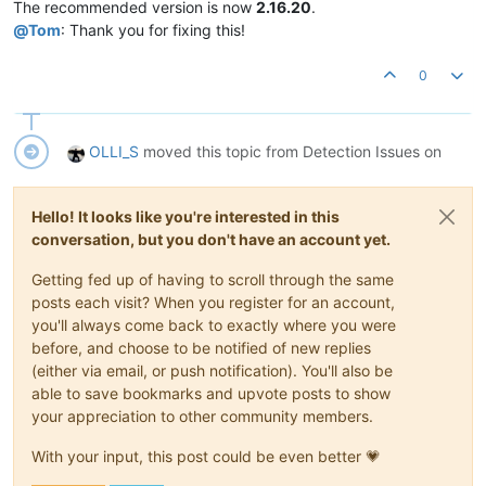
The recommended version is now
2.16.20
.
@
Tom
: Thank you for fixing this!
0
OLLI_S
moved this topic from Detection Issues on
Hello! It looks like you're interested in this
conversation, but you don't have an account yet.
Getting fed up of having to scroll through the same
posts each visit? When you register for an account,
you'll always come back to exactly where you were
before, and choose to be notified of new replies
(either via email, or push notification). You'll also be
able to save bookmarks and upvote posts to show
your appreciation to other community members.
With your input, this post could be even better 💗