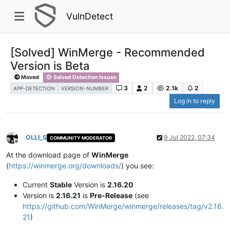
VulnDetect
[Solved] WinMerge - Recommended
Version is Beta
Moved
Solved Detection Issues
3
2
2.1k
2
APP-DETECTION
VERSION-NUMBER
Log in to reply
OLLI_S
9 Jul 2022, 07:34
COMMUNITY MODERATOR
Offline
At the download page of
WinMerge
(
https://winmerge.org/downloads/
) you see:
Current
Stable
Version is
2.16.20
Version is
2.16.21
is
Pre-Release
(see
https://github.com/WinMerge/winmerge/releases/tag/v2.16.
21
)