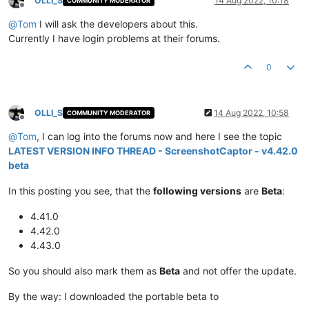
OLLI_S
14 Aug 2022, 10:18
COMMUNITY MODERATOR
Offline
@
Tom
I will ask the developers about this.
Currently I have login problems at their forums.
0
OLLI_S
14 Aug 2022, 10:58
COMMUNITY MODERATOR
Offline
@
Tom
, I can log into the forums now and here I see the topic
LATEST VERSION INFO THREAD - ScreenshotCaptor - v4.42.0
beta
In this posting you see, that the
following versions
are
Beta
:
4.41.0
4.42.0
4.43.0
So you should also mark them as
Beta
and not offer the update.
By the way: I downloaded the portable beta to