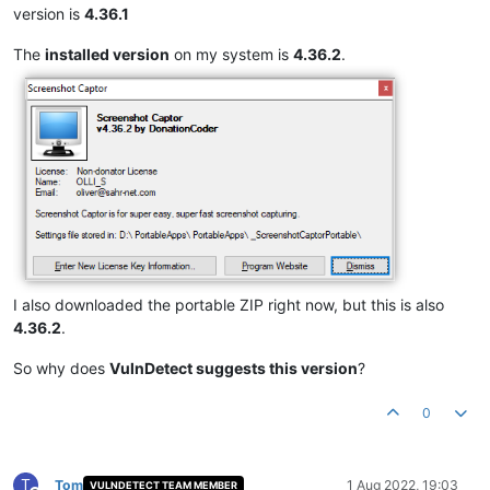
version is
4.36.1
The
installed version
on my system is
4.36.2
.
I also downloaded the portable ZIP right now, but this is also
4.36.2
.
So why does
VulnDetect suggests this version
?
0
T
Tom
1 Aug 2022, 19:03
VULNDETECT TEAM MEMBER