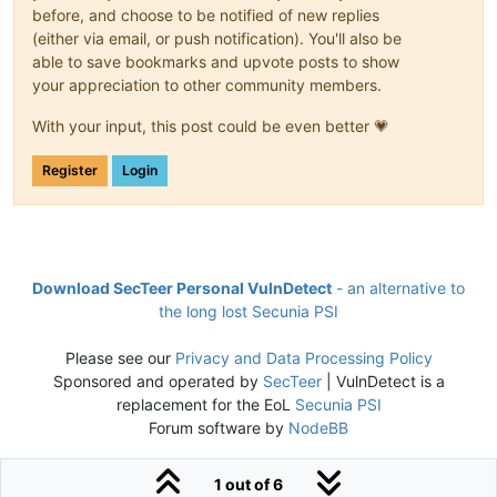
before, and choose to be notified of new replies
(either via email, or push notification). You'll also be
able to save bookmarks and upvote posts to show
your appreciation to other community members.
With your input, this post could be even better 💗
Register
Login
Download SecTeer Personal VulnDetect
- an alternative to
the long lost Secunia PSI
Please see our
Privacy and Data Processing Policy
Sponsored and operated by
SecTeer
| VulnDetect is a
replacement for the EoL
Secunia PSI
Forum software by
NodeBB
1 out of 6