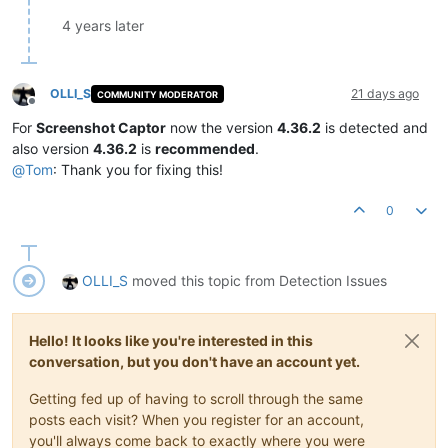
4 years later
OLLI_S
21 days ago
COMMUNITY MODERATOR
Offline
For
Screenshot Captor
now the version
4.36.2
is detected and
also version
4.36.2
is
recommended
.
@
Tom
: Thank you for fixing this!
0
OLLI_S
moved this topic from Detection Issues
Hello! It looks like you're interested in this
conversation, but you don't have an account yet.
Getting fed up of having to scroll through the same
posts each visit? When you register for an account,
you'll always come back to exactly where you were