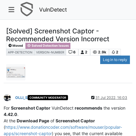
VulnDetect
[Solved] Screenshot Captor -
Recommended Version Incorrect
Moved
Solved Detection Issues
6
2
2.9k
2
APP-DETECTION
VERSION-NUMBER
Log in to reply
OLLI_S
31 Jul 2022, 16:03
COMMUNITY MODERATOR
Offline
For
Screenshot Captor
VulnDetect
recommends
the version
4.42.0
.
At the
Download Page
of
Screenshot Captor
(
https://www.donationcoder.com/software/mouser/popular-
apps/screenshot-captor
) you see, that the current available