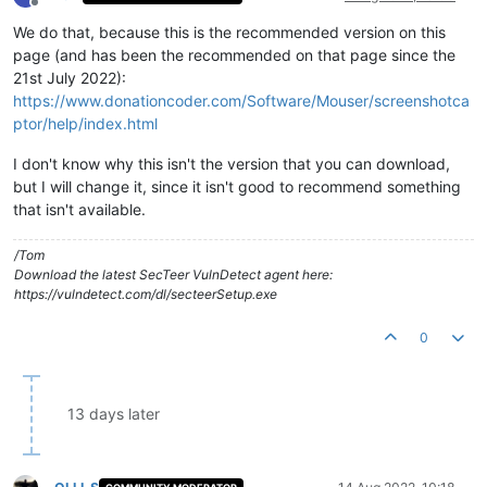
Offline
We do that, because this is the recommended version on this
page (and has been the recommended on that page since the
21st July 2022):
https://www.donationcoder.com/Software/Mouser/screenshotca
ptor/help/index.html
I don't know why this isn't the version that you can download,
but I will change it, since it isn't good to recommend something
that isn't available.
/Tom
Download the latest SecTeer VulnDetect agent here:
https://vulndetect.com/dl/secteerSetup.exe
0
13 days later