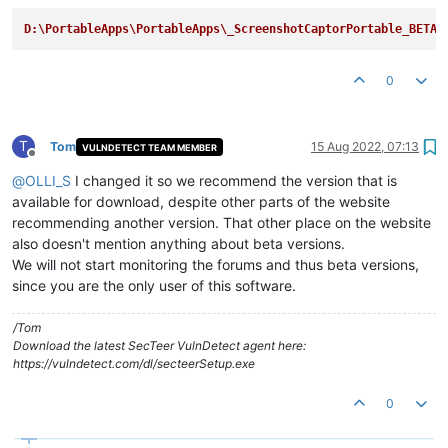
D:\PortableApps\PortableApps\_ScreenshotCaptorPortable_BETA
0
T
Tom
15 Aug 2022, 07:13
VULNDETECT TEAM MEMBER
Offline
@
OLLI_S
I changed it so we recommend the version that is
available for download, despite other parts of the website
recommending another version. That other place on the website
also doesn't mention anything about beta versions.
We will not start monitoring the forums and thus beta versions,
since you are the only user of this software.
/Tom
Download the latest SecTeer VulnDetect agent here:
https://vulndetect.com/dl/secteerSetup.exe
0