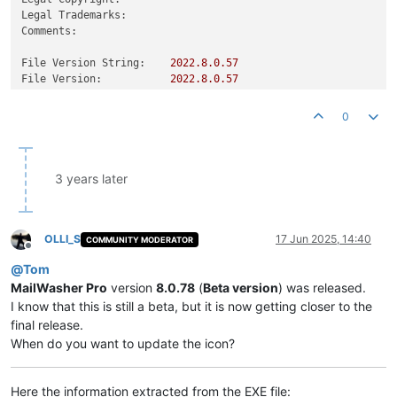
Legal Trademarks:
Comments:
File Version String:
2022.8
.0
.57
File Version:
2022.8
.0
.57
Product Version String:
2022.8
.0
.57
Product Version:
2022.8
.0
.57
0
3 years later
OLLI_S
17 Jun 2025, 14:40
COMMUNITY MODERATOR
Offline
@
Tom
MailWasher Pro
version
8.0.78
(
Beta version
) was released.
I know that this is still a beta, but it is now getting closer to the
final release.
When do you want to update the icon?
Here the information extracted from the EXE file: