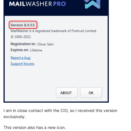
I am in close contact with the CIO, so I received this version
exclusively.
This version also has a new icon.