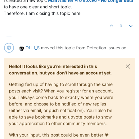
I created a new topic
MailWasher Pro 8.0.96 - No Longer Beta
to have one clear and short topic.
Therefore, I am closing this topic here.
0
OLLI_S
moved this topic from Detection Issues on
Hello! It looks like you're interested in this
conversation, but you don't have an account yet.
Getting fed up of having to scroll through the same
posts each visit? When you register for an account,
you'll always come back to exactly where you were
before, and choose to be notified of new replies
(either via email, or push notification). You'll also be
able to save bookmarks and upvote posts to show
your appreciation to other community members.
With your input, this post could be even better 💗