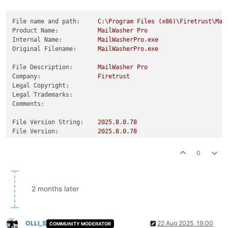
File name and path:
C:\Program
Files
(x86)\Firetrust\Mai
Product Name:
MailWasher
Pro
Internal Name:
MailWasherPro.exe
Original Filename:
MailWasherPro.exe
File Description:
MailWasher
Pro
Company:
Firetrust
Legal Copyright:
Legal Trademarks:
Comments:
File Version String:
2025.8
.0
.78
File Version:
2025.8
.0
.78
Product Version String:
2025.8
.0
.78
Product Version:
2025.8
.0
.78
0
2 months later
OLLI_S
22 Aug 2025, 19:00
COMMUNITY MODERATOR