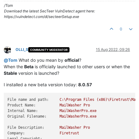
/Tom
Download the latest SecTeer VulnDetect agent here:
https://vulndetect.com/dl/secteerSetup.exe
0
OLLI_S
15 Aug 2022, 09:26
COMMUNITY MODERATOR
Offline
@
Tom
What do you mean by
official
?
When the
Beta
is officially launched to other users or when the
Stable
version is launched?
I installed a new beta version today:
8.0.57
File name and path:
C:\Program
Files
(x86)\Firetrust\Mai
Product Name:
MailWasher
Pro
Internal Name:
MailWasherPro.exe
Original Filename:
MailWasherPro.exe
File Description:
MailWasher
Pro
Company:
Firetrust
Legal Copyright: