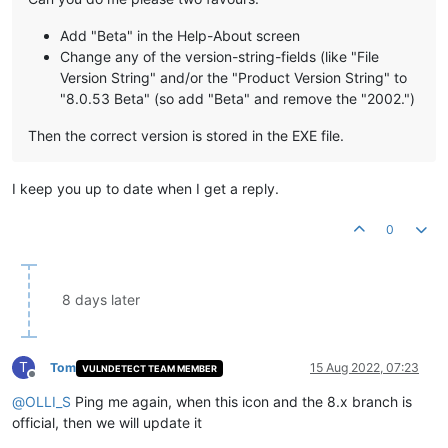
Add "Beta" in the Help-About screen
Change any of the version-string-fields (like "File
Version String" and/or the "Product Version String" to
"8.0.53 Beta" (so add "Beta" and remove the "2002.")
Then the correct version is stored in the EXE file.
I keep you up to date when I get a reply.
0
8 days later
T
Tom
15 Aug 2022, 07:23
VULNDETECT TEAM MEMBER
Offline
@
OLLI_S
Ping me again, when this icon and the 8.x branch is
official, then we will update it