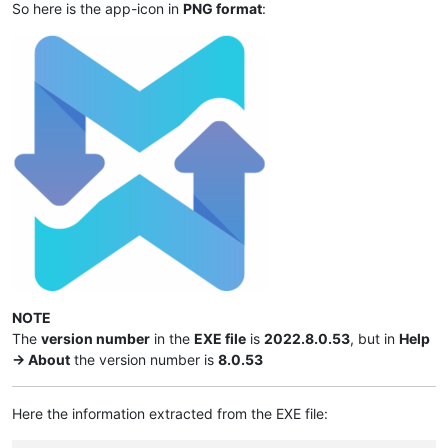
So here is the app-icon in
PNG format
:
NOTE
The
version number
in the
EXE file
is
2022.8.0.53
, but in
Help
-> About
the version number is
8.0.53
Here the information extracted from the EXE file: