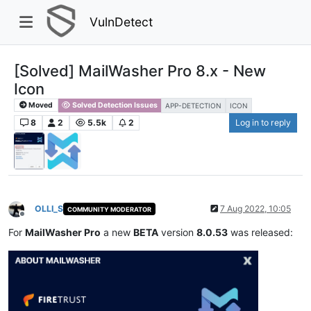
VulnDetect
[Solved] MailWasher Pro 8.x - New
Icon
Moved
Solved Detection Issues
APP-DETECTION
ICON
8
2
5.5k
2
Log in to reply
OLLI_S
7 Aug 2022, 10:05
COMMUNITY MODERATOR
Offline
For
MailWasher Pro
a new
BETA
version
8.0.53
was released: