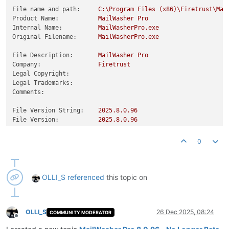
File name and path:
C:\Program
Files
(x86)\Firetrust\Mai
Product Name:
MailWasher
Pro
Internal Name:
MailWasherPro.exe
Original Filename:
MailWasherPro.exe
File Description:
MailWasher
Pro
Company:
Firetrust
Legal Copyright:
Legal Trademarks:
Comments:
File Version String:
2025.8
.0
.96
File Version:
2025.8
.0
.96
Product Version String:
2025.8
.0
.96
Product Version:
2025.8
.0
.96
0
OLLI_S
referenced
this topic on
OLLI_S
26 Dec 2025, 08:24
COMMUNITY MODERATOR
Offline