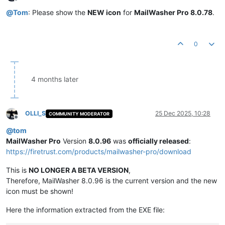
Offline
@
Tom
: Please show the
NEW icon
for
MailWasher Pro 8.0.78
.
0
4 months later
OLLI_S
25 Dec 2025, 10:28
COMMUNITY MODERATOR
Offline
@
tom
MailWasher Pro
Version
8.0.96
was
officially released
:
https://firetrust.com/products/mailwasher-pro/download
This is
NO LONGER A BETA VERSION
,
Therefore, MailWasher 8.0.96 is the current version and the new
icon must be shown!
Here the information extracted from the EXE file: