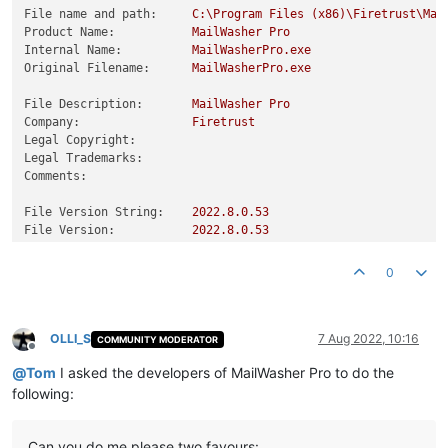
File name and path:
C:\Program
Files
(x86)\Firetrust\Mai
Product Name:
MailWasher
Pro
Internal Name:
MailWasherPro.exe
Original Filename:
MailWasherPro.exe
File Description:
MailWasher
Pro
Company:
Firetrust
Legal Copyright:
Legal Trademarks:
Comments:
File Version String:
2022.8
.0
.53
File Version:
2022.8
.0
.53
Product Version String:
2022.8
.0
.53
Product Version:
2022.8
.0
.53
0
OLLI_S
7 Aug 2022, 10:16
COMMUNITY MODERATOR
Offline
@
Tom
I asked the developers of MailWasher Pro to do the
following:
Can you do me please two favours: