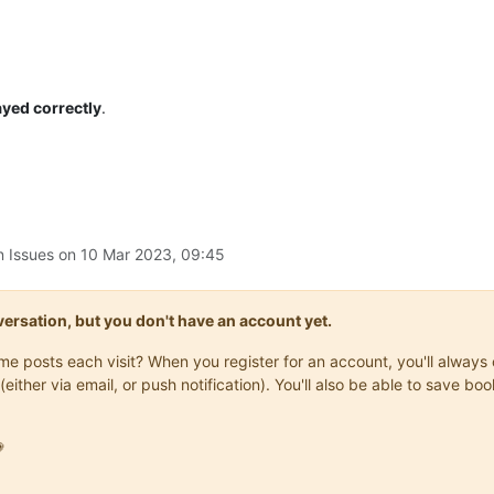
ayed correctly
.
n Issues on
10 Mar 2023, 09:45
onversation, but you don't have an account yet.
same posts each visit? When you register for an account, you'll alwa
(either via email, or push notification). You'll also be able to save
