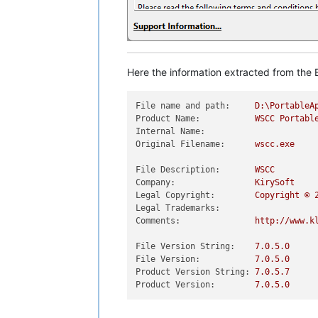
Here the information extracted from the E
File name and path:
D:\PortableA
Product Name:
WSCC
Portabl
Internal Name:
Original Filename:
wscc.exe
File Description:
WSCC
Company:
KirySoft
Legal Copyright:
Copyright
©
Legal Trademarks:
Comments:
http://www.k
File Version String:
7.0
.5
.0
File Version:
7.0
.5
.0
Product Version String:
7.0
.5
.7
Product Version:
7.0
.5
.0