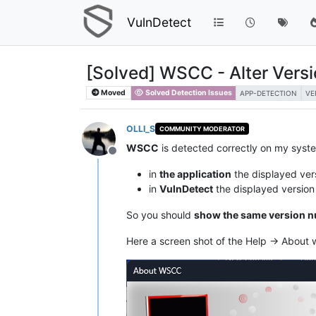
VulnDetect
[Solved] WSCC - Alter Vers
Moved
Solved Detection Issues
APP-DETECTION
VE
OLLI_S
COMMUNITY MODERATOR
WSCC
is detected correctly on my syst
Offline
in
the application
the displayed ver
in
VulnDetect
the displayed versio
So you should
show the same version 
Here a screen shot of the Help -> About