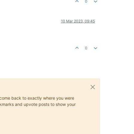
0
10 Mar 2023, 09:45
0
ys come back to exactly where you were
 bookmarks and upvote posts to show your