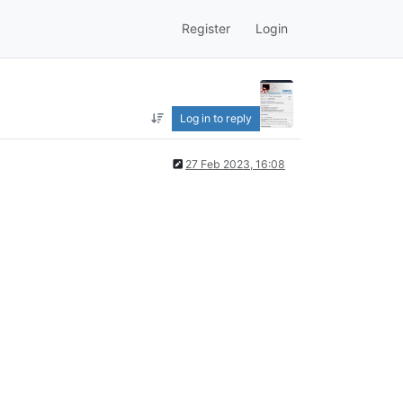
Register
Login
Log in to reply
27 Feb 2023, 16:08