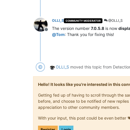
OLLI_S
@OLLI_S
COMMUNITY MODERATOR
The version number
7.0.5.8
is now
displ
Offline
@
Tom
: Thank you for fixing this!
OLLI_S
moved this topic from Detectio
Hello! It looks like you're interested in this c
Getting fed up of having to scroll through the 
before, and choose to be notified of new replies 
appreciation to other community members.
With your input, this post could be even better 
Register
Login