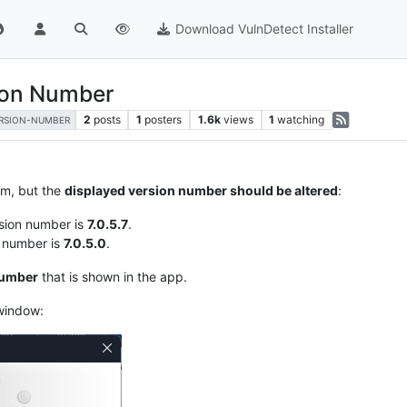
Download VulnDetect Installer
ion Number
2
posts
1
posters
1.6k
views
1
watching
RSION-NUMBER
em, but the
displayed version number should be altered
:
sion number is
7.0.5.7
.
n number is
7.0.5.0
.
number
that is shown in the app.
 window: