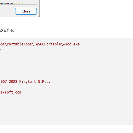
XE file:
pps\PortableApps\_WSCCPortable\wscc.exe
e
2007
-2023
KirySoft
S.R.L.
ls-soft.com