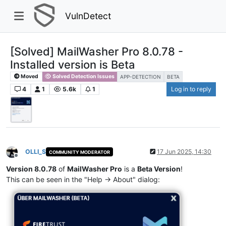
VulnDetect
[Solved] MailWasher Pro 8.0.78 -
Installed version is Beta
Moved
Solved Detection Issues
APP-DETECTION
BETA
4
1
5.6k
1
Log in to reply
OLLI_S
17 Jun 2025, 14:30
COMMUNITY MODERATOR
Offline
Version 8.0.78
of
MailWasher Pro
is a
Beta Version
!
This can be seen in the "Help -> About" dialog: