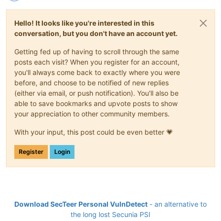
Hello! It looks like you're interested in this
conversation, but you don't have an account yet.
Getting fed up of having to scroll through the same
posts each visit? When you register for an account,
you'll always come back to exactly where you were
before, and choose to be notified of new replies
(either via email, or push notification). You'll also be
able to save bookmarks and upvote posts to show
your appreciation to other community members.
With your input, this post could be even better 💗
Register
Login
Download SecTeer Personal VulnDetect
- an alternative to
the long lost Secunia PSI