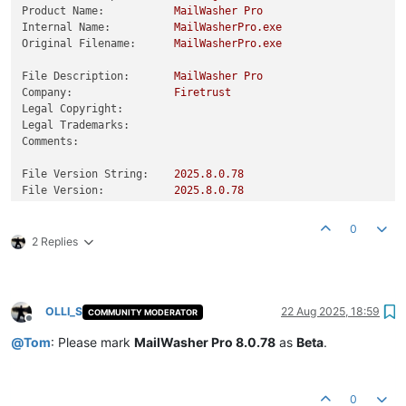
Product Name:
MailWasher
Pro
Internal Name:
MailWasherPro.exe
Original Filename:
MailWasherPro.exe
File Description:
MailWasher
Pro
Company:
Firetrust
Legal Copyright:
Legal Trademarks:
Comments:
File Version String:
2025.8
.0
.78
File Version:
2025.8
.0
.78
Product Version String:
2025.8
.0
.78
Product Version:
2025.8
.0
.78
0
2 Replies
OLLI_S
22 Aug 2025, 18:59
COMMUNITY MODERATOR
Offline
@
Tom
: Please mark
MailWasher Pro 8.0.78
as
Beta
.
0