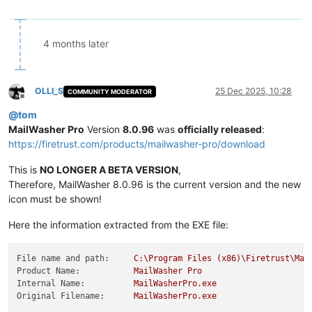
4 months later
OLLI_S
25 Dec 2025, 10:28
COMMUNITY MODERATOR
Offline
@
tom
MailWasher Pro
Version
8.0.96
was
officially released
:
https://firetrust.com/products/mailwasher-pro/download
This is
NO LONGER A BETA VERSION
,
Therefore, MailWasher 8.0.96 is the current version and the new
icon must be shown!
Here the information extracted from the EXE file:
File name and path:
C:\Program
Files
(x86)\Firetrust\Mai
Product Name:
MailWasher
Pro
Internal Name:
MailWasherPro.exe
Original Filename:
MailWasherPro.exe