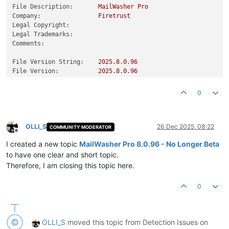
File Description:
MailWasher
Pro
Company:
Firetrust
Legal Copyright:
Legal Trademarks:
Comments:
File Version String:
2025.8
.0
.96
File Version:
2025.8
.0
.96
Product Version String:
2025.8
.0
.96
Product Version:
2025.8
.0
.96
0
OLLI_S
26 Dec 2025, 08:22
COMMUNITY MODERATOR
Offline
I created a new topic
MailWasher Pro 8.0.96 - No Longer Beta
to have one clear and short topic.
Therefore, I am closing this topic here.
0
OLLI_S
moved this topic from Detection Issues on