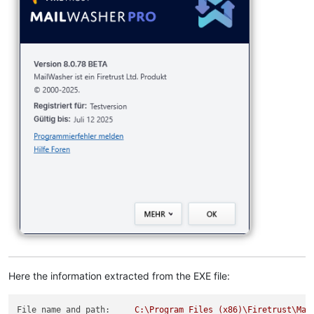
Here the information extracted from the EXE file:
File name and path:
C:\Program
Files
(x86)\Firetrust\Mai