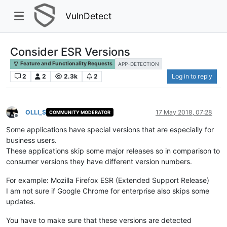
VulnDetect
Consider ESR Versions
Feature and Functionality Requests
APP-DETECTION
2
2
2.3k
2
Log in to reply
OLLI_S
17 May 2018, 07:28
COMMUNITY MODERATOR
Offline
Some applications have special versions that are especially for
business users.
These applications skip some major releases so in comparison to
consumer versions they have different version numbers.
For example: Mozilla Firefox ESR (Extended Support Release)
I am not sure if Google Chrome for enterprise also skips some
updates.
You have to make sure that these versions are detected