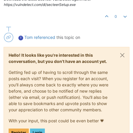
https://vulndetect.com/dl/secteerSetup.exe
0
Tom
referenced
this topic on
T
Hello! It looks like you're interested in this
conversation, but you don't have an account yet.
Getting fed up of having to scroll through the same
posts each visit? When you register for an account,
you'll always come back to exactly where you were
before, and choose to be notified of new replies
(either via email, or push notification). You'll also be
able to save bookmarks and upvote posts to show
your appreciation to other community members.
With your input, this post could be even better 💗
Register
Login