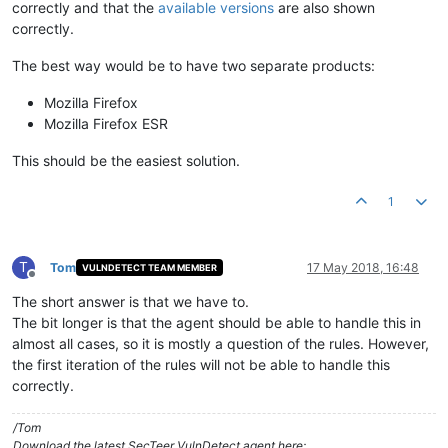
correctly and that the
available versions
are also shown
correctly.
The best way would be to have two separate products:
Mozilla Firefox
Mozilla Firefox ESR
This should be the easiest solution.
1
T
Tom
17 May 2018, 16:48
VULNDETECT TEAM MEMBER
Offline
The short answer is that we have to.
The bit longer is that the agent should be able to handle this in
almost all cases, so it is mostly a question of the rules. However,
the first iteration of the rules will not be able to handle this
correctly.
/Tom
Download the latest SecTeer VulnDetect agent here: