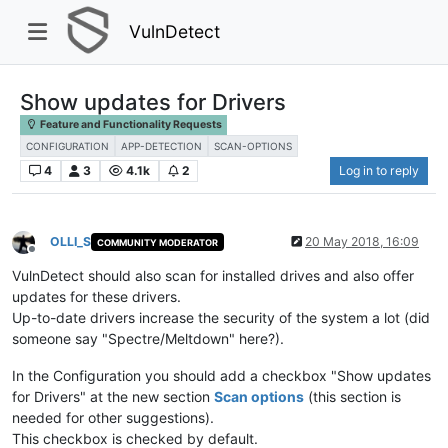
VulnDetect
Show updates for Drivers
Feature and Functionality Requests
CONFIGURATION
APP-DETECTION
SCAN-OPTIONS
4
3
4.1k
2
Log in to reply
OLLI_S
20 May 2018, 16:09
COMMUNITY MODERATOR
Offline
VulnDetect should also scan for installed drives and also offer
updates for these drivers.
Up-to-date drivers increase the security of the system a lot (did
someone say "Spectre/Meltdown" here?).
In the Configuration you should add a checkbox "Show updates
for Drivers" at the new section
Scan options
(this section is
needed for other suggestions).
This checkbox is checked by default.