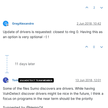
2
G
GregAlexandre
2 Jun 2018, 10:42
Offline
Update of drivers is requested: closest to ring 0. Having this as
an option is very optional :-) !
0
11 days later
T
Tom
13 Jun 2018, 12:01
VULNDETECT TEAM MEMBER
Offline
Some of the files Sumo discovers are drivers. While having
VulnDetect discover drivers might be nice in the future, I think a
focus on programs in the near term should be the priority
Suggested by @HempOil