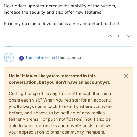
Next driver updates increase the stability of the system,
increase the security and also offer new features.
So in my opinion a driver scan is a very important feature!
0
Tom
referenced
this topic on
T
Hello! It looks like you're interested in this
conversation, but you don't have an account yet.
Getting fed up of having to scroll through the same
posts each visit? When you register for an account,
you'll always come back to exactly where you were
before, and choose to be notified of new replies
(either via email, or push notification). You'll also be
able to save bookmarks and upvote posts to show
your appreciation to other community members.