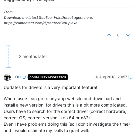
/Tom
Download the latest SecTeer VulnDetect agent here:
https://vulndetect.com/dl/secteerSetup.exe
0
2 months later
OLLI_S
10 Aug 2018, 20:57
COMMUNITY MODERATOR
Offline
Updates for drivers is a very important feature!
Where users can go to any app website and download and
install a new version, for drivers this is a bit more complicated.
Users have to search for the correct driver (correct hardware,
correct OS, correct version like x64 or x32).
Even I have problems doing this (so I don't investigate the time)
and I would estimate my skills to quiet well.