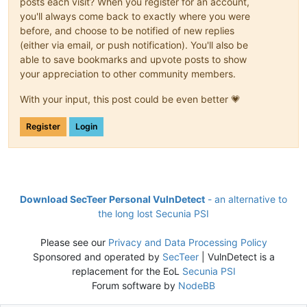
posts each visit? When you register for an account,
you'll always come back to exactly where you were
before, and choose to be notified of new replies
(either via email, or push notification). You'll also be
able to save bookmarks and upvote posts to show
your appreciation to other community members.
With your input, this post could be even better 💗
Register
Login
Download SecTeer Personal VulnDetect
- an alternative to
the long lost Secunia PSI
Please see our
Privacy and Data Processing Policy
Sponsored and operated by
SecTeer
| VulnDetect is a
replacement for the EoL
Secunia PSI
Forum software by
NodeBB