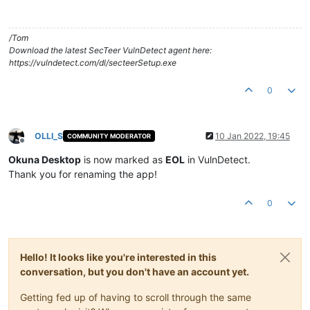
/Tom
Download the latest SecTeer VulnDetect agent here:
https://vulndetect.com/dl/secteerSetup.exe
0
OLLI_S
10 Jan 2022, 19:45
COMMUNITY MODERATOR
Offline
Okuna Desktop
is now marked as
EOL
in VulnDetect.
Thank you for renaming the app!
0
Hello! It looks like you're interested in this
conversation, but you don't have an account yet.
Getting fed up of having to scroll through the same