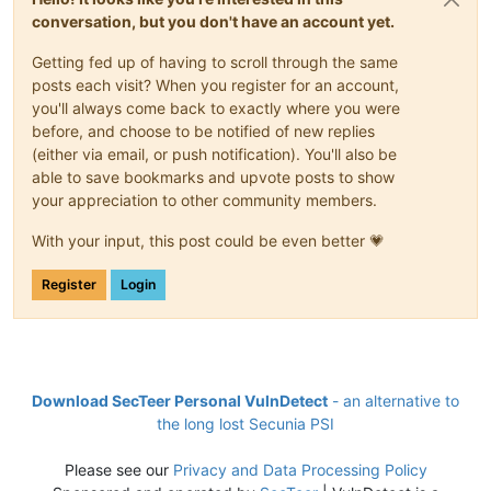
conversation, but you don't have an account yet.
Getting fed up of having to scroll through the same
posts each visit? When you register for an account,
you'll always come back to exactly where you were
before, and choose to be notified of new replies
(either via email, or push notification). You'll also be
able to save bookmarks and upvote posts to show
your appreciation to other community members.
With your input, this post could be even better 💗
Register
Login
Download SecTeer Personal VulnDetect
- an alternative to
the long lost Secunia PSI
Please see our
Privacy and Data Processing Policy