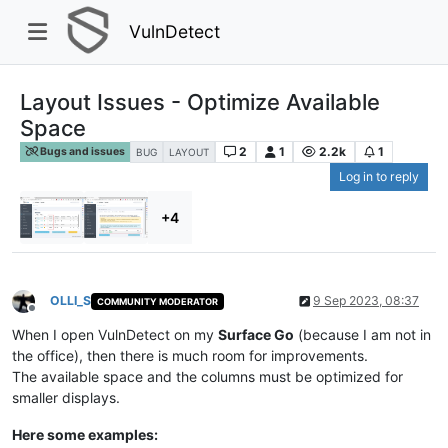
VulnDetect
Layout Issues - Optimize Available
Space
2
1
2.2k
1
Bugs and issues
BUG
LAYOUT
Log in to reply
+4
OLLI_S
9 Sep 2023, 08:37
COMMUNITY MODERATOR
Offline
When I open VulnDetect on my
Surface Go
(because I am not in
the office), then there is much room for improvements.
The available space and the columns must be optimized for
smaller displays.
Here some examples: