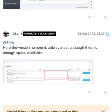
0
OLLI_S
18 Oct 2023, 18:29
COMMUNITY MODERATOR
Offline
@
Tom
Here the version number is abbreviated, although there is
enough space available:
0
Hello! It looks like you're interested in this