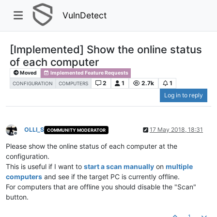
VulnDetect
[Implemented] Show the online status
of each computer
Moved
Implemented Feature Requests
2
1
2.7k
1
CONFIGURATION
COMPUTERS
Log in to reply
OLLI_S
17 May 2018, 18:31
COMMUNITY MODERATOR
Offline
Please show the online status of each computer at the
configuration.
This is useful if I want to
start a scan manually
on
multiple
computers
and see if the target PC is currently offline.
For computers that are offline you should disable the "Scan"
button.
1