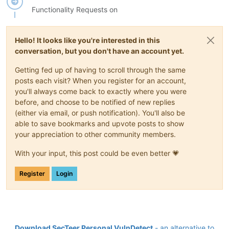
Functionality Requests on
Hello! It looks like you're interested in this
conversation, but you don't have an account yet.
Getting fed up of having to scroll through the same
posts each visit? When you register for an account,
you'll always come back to exactly where you were
before, and choose to be notified of new replies
(either via email, or push notification). You'll also be
able to save bookmarks and upvote posts to show
your appreciation to other community members.
With your input, this post could be even better 💗
Register
Login
Download SecTeer Personal VulnDetect
- an alternative to