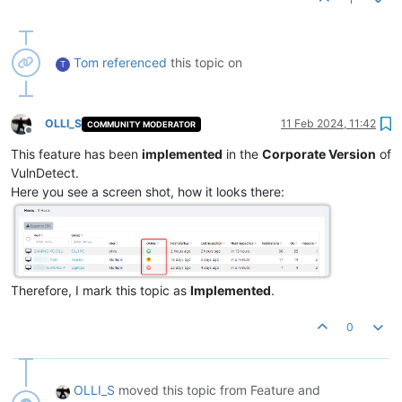
Tom
referenced
this topic on
T
OLLI_S
11 Feb 2024, 11:42
COMMUNITY MODERATOR
Offline
This feature has been
implemented
in the
Corporate Version
of
VulnDetect.
Here you see a screen shot, how it looks there:
Therefore, I mark this topic as
Implemented
.
0
OLLI_S
moved this topic from Feature and