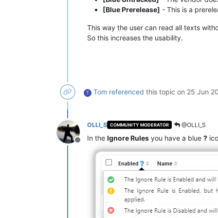
[Blue Prerelease]
- This is a prerel
This way the user can read all texts with
So this increases the usability.
Tom
referenced
this topic on
25 Jun 20
T
OLLI_S
@OLLI_S
COMMUNITY MODERATOR
In the
Ignore Rules
you have a blue
?
ico
Offline