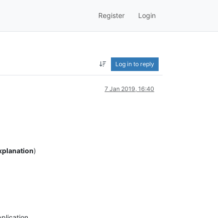
Register
Login
Log in to reply
7 Jan 2019, 16:40
Explanation
)
pplication