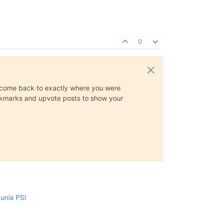
0
ys come back to exactly where you were
 bookmarks and upvote posts to show your
cunia PSI