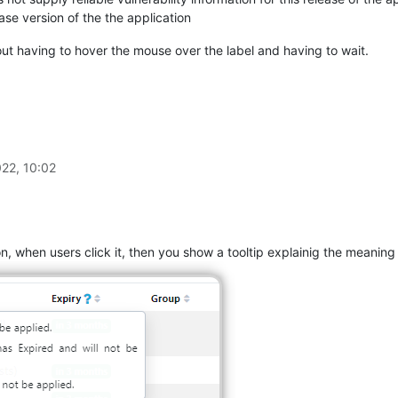
ease version of the the application
out having to hover the mouse over the label and having to wait.
22, 10:02
n, when users click it, then you show a tooltip explainig the meaning o