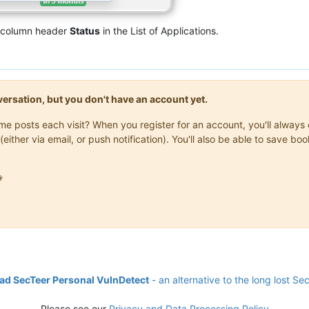
e column header
Status
in the List of Applications.
onversation, but you don't have an account yet.
same posts each visit? When you register for an account, you'll alwa
(either via email, or push notification). You'll also be able to save

d SecTeer Personal VulnDetect
- an alternative to the long lost Se
Please see our
Privacy and Data Processing Policy