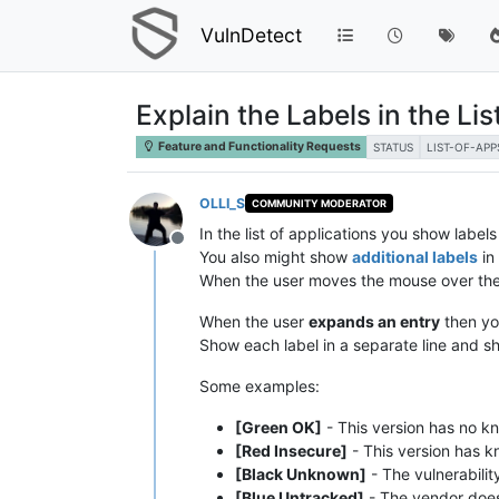
VulnDetect
Explain the Labels in the Lis
Feature and Functionality Requests
STATUS
LIST-OF-APP
OLLI_S
COMMUNITY MODERATOR
In the list of applications you show label
Offline
You also might show
additional labels
in 
When the user moves the mouse over the 
When the user
expands an entry
then yo
Show each label in a separate line and sh
Some examples:
[Green OK]
- This version has no kn
[Red Insecure]
- This version has kn
[Black Unknown]
- The vulnerabilit
[Blue Untracked]
- The vendor does n