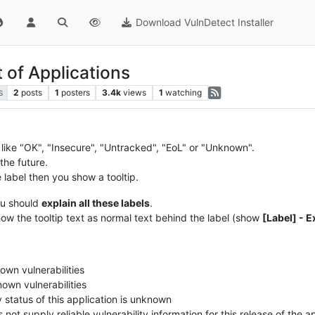
Download VulnDetect Installer
t of Applications
2
posts
1
posters
3.4k
views
1
watching
S
s like "OK", "Insecure", "Untracked", "EoL" or "Unknown".
the future.
label then you show a tooltip.
u should
explain all these labels
.
ow the tooltip text as normal text behind the label (show
[Label] - 
own vulnerabilities
own vulnerabilities
y status of this application is unknown
ot supply reliable vulnerability information for this release of the a