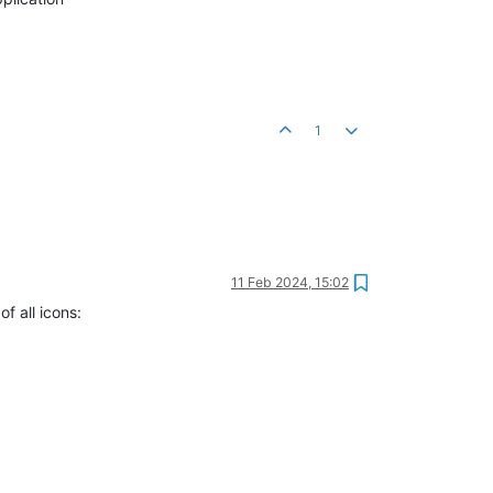
1
11 Feb 2024, 15:02
f all icons: