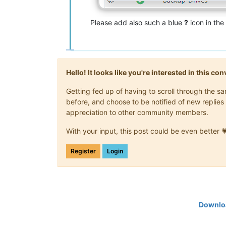
Please add also such a blue
?
icon in th
Hello! It looks like you're interested in this c
Getting fed up of having to scroll through the 
before, and choose to be notified of new replies 
appreciation to other community members.
With your input, this post could be even better 
Register
Login
Downloa