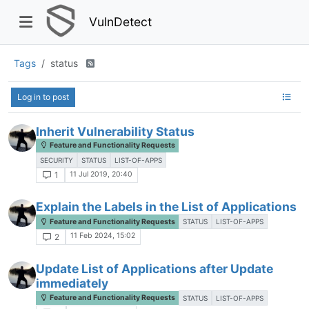
VulnDetect
Tags
status
Log in to post
Inherit Vulnerability Status
Feature and Functionality Requests
SECURITY
STATUS
LIST-OF-APPS
11 Jul 2019, 20:40
1
Explain the Labels in the List of Applications
Feature and Functionality Requests
STATUS
LIST-OF-APPS
11 Feb 2024, 15:02
2
Update List of Applications after Update
immediately
Feature and Functionality Requests
STATUS
LIST-OF-APPS