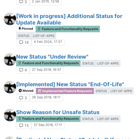
2 Jan 2019, 12:58
3
[Work in progress] Additional Status for
Update Available
Pinned
Feature and Functionality Requests
STATUS
LIST-OF-APPS
4 Feb 2024, 17:37
14
New Status "Under Review"
Feature and Functionality Requests
STATUS
LIST-OF-APPS
27 Sep 2018, 16:57
4
[Implemented] New Status "End-Of-Life"
Moved
Implemented Feature Requests
STATUS
LIST-OF-APPS
26 Sep 2018, 18:11
3
Show Reason for Unsafe Status
Feature and Functionality Requests
STATUS
LIST-OF-APPS
27 Sep 2018, 17:11
13