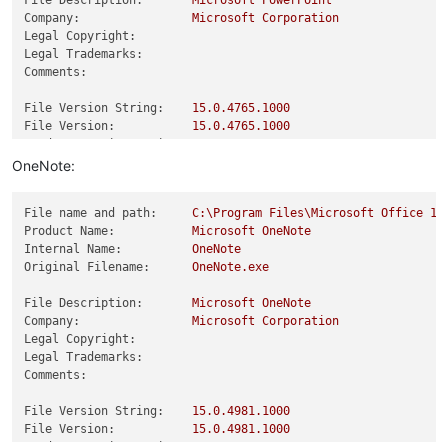
File Description:
Microsoft
PowerPoint
Company:
Microsoft
Corporation
Legal Copyright:
Legal Trademarks:
Comments:
File Version String:
15.0
.4765
.1000
File Version:
15.0
.4765
.1000
Product Version String:
15.0
.4765
.1000
Product Version:
15.0
.4765
.0
OneNote:
File name and path:
C:\Program
Files\Microsoft
Office
15
Product Name:
Microsoft
OneNote
Internal Name:
OneNote
Original Filename:
OneNote.exe
File Description:
Microsoft
OneNote
Company:
Microsoft
Corporation
Legal Copyright:
Legal Trademarks:
Comments:
File Version String:
15.0
.4981
.1000
File Version:
15.0
.4981
.1000
Product Version String:
15.0
.4981
.1000