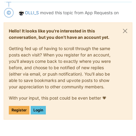
OLLI_S
moved this topic from App Requests on
Hello! It looks like you're interested in this
conversation, but you don't have an account yet.
Getting fed up of having to scroll through the same
posts each visit? When you register for an account,
you'll always come back to exactly where you were
before, and choose to be notified of new replies
(either via email, or push notification). You'll also be
able to save bookmarks and upvote posts to show
your appreciation to other community members.
With your input, this post could be even better 💗
Register
Login