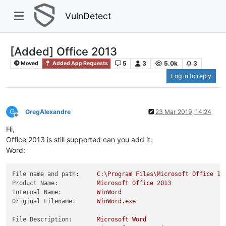
VulnDetect
[Added] Office 2013
5
3
5.0k
3
Moved
Added App Requests
Log in to reply
G
GregAlexandre
23 Mar 2019, 14:24
Offline
Hi,
Office 2013 is still supported can you add it:
Word:
File name and path:
C:\Program
Files\Microsoft
Office
15
Product Name:
Microsoft
Office
2013
Internal Name:
WinWord
Original Filename:
WinWord.exe
File Description:
Microsoft
Word