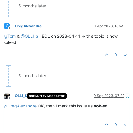
5 months later
G
GregAlexandre
9 Apr 2023, 18:49
Offline
@
Tom
&
@
OLLI_S
: EOL on 2023-04-11 => this topic is now
solved
0
5 months later
OLLI_S
9 Sep 2023, 07:22
COMMUNITY MODERATOR
Offline
@
GregAlexandre
OK, then I mark this issue as
solved
.
0