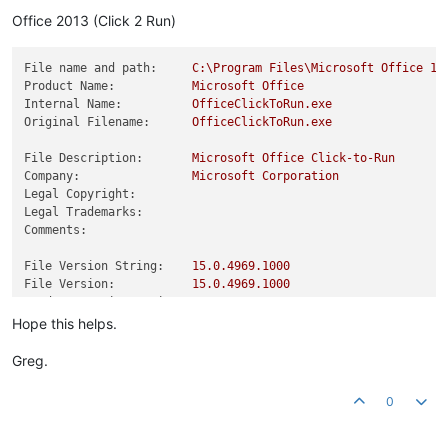
Product Version:
15.0
.4981
.0
Office 2013 (Click 2 Run)
File name and path:
C:\Program
Files\Microsoft
Office
15
Product Name:
Microsoft
Office
Internal Name:
OfficeClickToRun.exe
Original Filename:
OfficeClickToRun.exe
File Description:
Microsoft
Office
Click-to-Run
Company:
Microsoft
Corporation
Legal Copyright:
Legal Trademarks:
Comments:
File Version String:
15.0
.4969
.1000
File Version:
15.0
.4969
.1000
Product Version String:
15.0
.4969
.1000
Product Version:
15.0
.4969
.0
Hope this helps.
Greg.
0