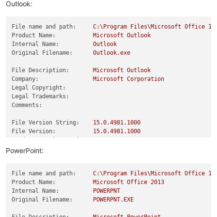
Product Version:
15.0
.4981
.0
Outlook:
File name and path:
C:\Program
Files\Microsoft
Office
15
Product Name:
Microsoft
Outlook
Internal Name:
Outlook
Original Filename:
Outlook.exe
File Description:
Microsoft
Outlook
Company:
Microsoft
Corporation
Legal Copyright:
Legal Trademarks:
Comments:
File Version String:
15.0
.4981
.1000
File Version:
15.0
.4981
.1000
Product Version String:
15.0
.4981
.1000
Product Version:
15.0
.4981
.0
PowerPoint:
File name and path:
C:\Program
Files\Microsoft
Office
15
Product Name:
Microsoft
Office
2013
Internal Name:
POWERPNT
Original Filename:
POWERPNT.EXE