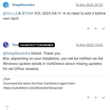
G
GregAlexandre
13 Nov 2022, 20:23
Offline
@
OLLI_S
&
@
TOM
: EOL 2023-04-11 => no need to add it before
next April.
0
T
Tom
14 Nov 2022, 13:23
VULNDETECT TEAM MEMBER
Offline
@
GregAlexandre
Noted. Thank you.
Btw. depending on your installation, you will be notified via the
Windows Update details in VulnDetect about missing updates
for old Office versions.
/Tom
Download the latest SecTeer VulnDetect agent here:
https://vulndetect.com/dl/secteerSetup.exe
0