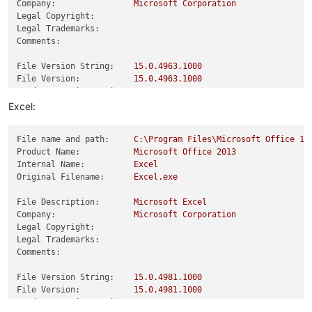
Company:
Microsoft
Corporation
Legal Copyright:
Legal Trademarks:
Comments:
File Version String:
15.0
.4963
.1000
File Version:
15.0
.4963
.1000
Product Version String:
15.0
.4963
.1000
Product Version:
15.0
.4963
.0
Excel:
File name and path:
C:\Program
Files\Microsoft
Office
15
Product Name:
Microsoft
Office
2013
Internal Name:
Excel
Original Filename:
Excel.exe
File Description:
Microsoft
Excel
Company:
Microsoft
Corporation
Legal Copyright:
Legal Trademarks:
Comments:
File Version String:
15.0
.4981
.1000
File Version:
15.0
.4981
.1000
Product Version String:
15.0
.4981
.1000