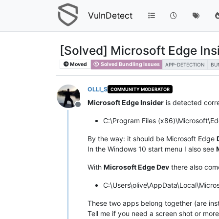
VulnDetect
[Solved] Microsoft Edge Ins
Moved
Solved Bundling Issues
APP-DETECTION
BU
OLLI_S
COMMUNITY MODERATOR
Microsoft Edge Insider
is detected corr
Offline
C:\Program Files (x86)\Microsoft\E
By the way: it should be Microsoft Edge
In the Windows 10 start menu I also see
With
Microsoft Edge Dev
there also co
C:\Users\olive\AppData\Local\Micro
These two apps belong together (are inst
Tell me if you need a screen shot or more