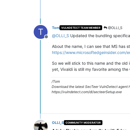
Tom
@OLLI_S
VULNDETECT TEAM MEMBER
T
@
OLLI_S
Updated the bundling specificat
Offline
About the name, I can see that MS has sta
https://www.microsoftedgeinsider.com/
So we will stick to this name and the old
yet, Vivaldi is still my favorite among th
/Tom
Download the latest SecTeer VulnDetect agent h
https://vulndetect.com/dl/secteerSetup.exe
OLLI_S
COMMUNITY MODERATOR