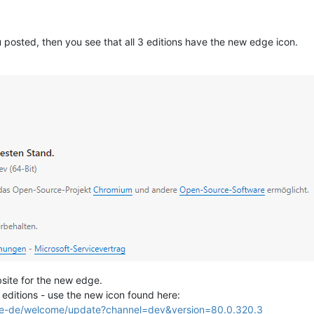
u posted, then you see that all 3 editions have the new edge icon.
site for the new edge.
ll editions - use the new icon found here:
/de-de/welcome/update?channel=dev&version=80.0.320.3