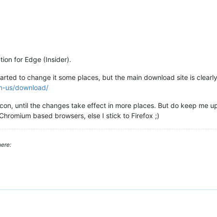
ion for Edge (Insider).
rted to change it some places, but the main download site is clearly s
en-us/download/
 icon, until the changes take effect in more places. But do keep me u
e Chromium based browsers, else I stick to Firefox ;)
ere: