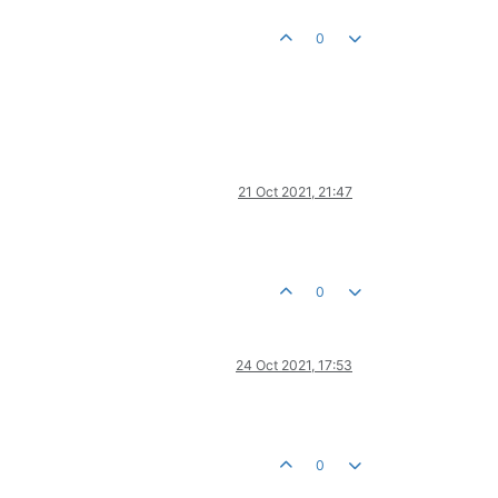
0
21 Oct 2021, 21:47
0
24 Oct 2021, 17:53
0