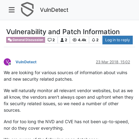
VulnDetect
Vulnerability and Patch Information
2
2
4.4k
2
Log in to reply
General Discussion
V
VulnDetect
23 Mar 2018, 15:02
Offline
We are looking for various sources of information about vulns
and new security related patches.
We will naturally monitor all relevant vendor websites, but as we
all know, the vendors aren't always open and upfront when they
fix security related issues, so we need a number of other
sources.
And for too long the NVD and CVE has not been up-to-speed,
nor do they cover everything.