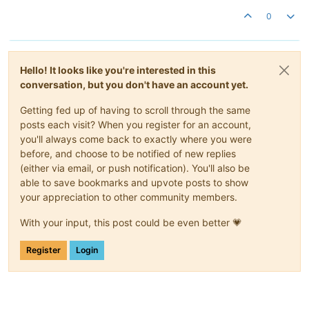
0
Hello! It looks like you're interested in this
conversation, but you don't have an account yet.
Getting fed up of having to scroll through the same
posts each visit? When you register for an account,
you'll always come back to exactly where you were
before, and choose to be notified of new replies
(either via email, or push notification). You'll also be
able to save bookmarks and upvote posts to show
your appreciation to other community members.
With your input, this post could be even better 💗
Register
Login