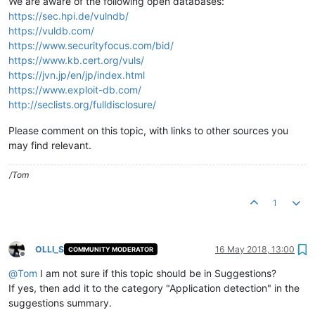
We are aware of the following open databases:
https://sec.hpi.de/vulndb/
https://vuldb.com/
https://www.securityfocus.com/bid/
https://www.kb.cert.org/vuls/
https://jvn.jp/en/jp/index.html
https://www.exploit-db.com/
http://seclists.org/fulldisclosure/
Please comment on this topic, with links to other sources you
may find relevant.
/Tom
1
OLLI_S
16 May 2018, 13:00
COMMUNITY MODERATOR
Offline
@
Tom
I am not sure if this topic should be in Suggestions?
If yes, then add it to the category "Application detection" in the
suggestions summary.