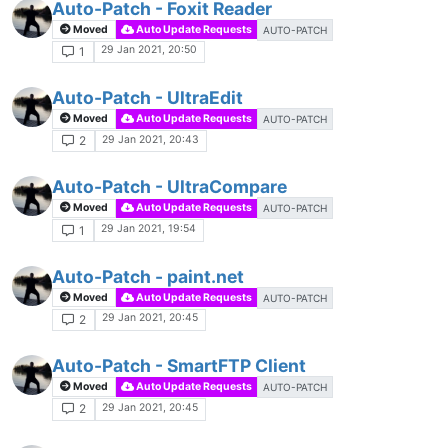
Auto-Patch - Foxit Reader
Moved
Auto Update Requests
AUTO-PATCH
29 Jan 2021, 20:50
1
Auto-Patch - UltraEdit
Moved
Auto Update Requests
AUTO-PATCH
29 Jan 2021, 20:43
2
Auto-Patch - UltraCompare
Moved
Auto Update Requests
AUTO-PATCH
29 Jan 2021, 19:54
1
Auto-Patch - paint.net
Moved
Auto Update Requests
AUTO-PATCH
29 Jan 2021, 20:45
2
Auto-Patch - SmartFTP Client
Moved
Auto Update Requests
AUTO-PATCH
29 Jan 2021, 20:45
2