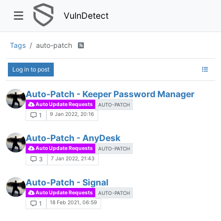
VulnDetect
Tags
auto-patch
Log in to post
Auto-Patch - Keeper Password Manager
Auto Update Requests
AUTO-PATCH
9 Jan 2022, 20:16
1
Auto-Patch - AnyDesk
Auto Update Requests
AUTO-PATCH
7 Jan 2022, 21:43
3
Auto-Patch - Signal
Auto Update Requests
AUTO-PATCH
18 Feb 2021, 06:59
1