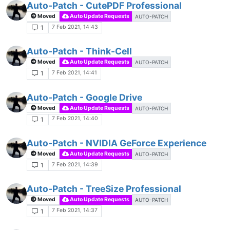
Auto-Patch - CutePDF Professional
Moved
Auto Update Requests
AUTO-PATCH
7 Feb 2021, 14:43
1
Auto-Patch - Think-Cell
Moved
Auto Update Requests
AUTO-PATCH
7 Feb 2021, 14:41
1
Auto-Patch - Google Drive
Moved
Auto Update Requests
AUTO-PATCH
7 Feb 2021, 14:40
1
Auto-Patch - NVIDIA GeForce Experience
Moved
Auto Update Requests
AUTO-PATCH
7 Feb 2021, 14:39
1
Auto-Patch - TreeSize Professional
Moved
Auto Update Requests
AUTO-PATCH
7 Feb 2021, 14:37
1