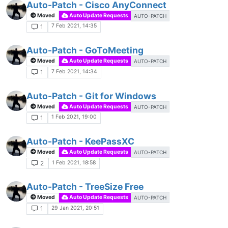
Auto-Patch - Cisco AnyConnect
Moved
Auto Update Requests
AUTO-PATCH
7 Feb 2021, 14:35
1
Auto-Patch - GoToMeeting
Moved
Auto Update Requests
AUTO-PATCH
7 Feb 2021, 14:34
1
Auto-Patch - Git for Windows
Moved
Auto Update Requests
AUTO-PATCH
1 Feb 2021, 19:00
1
Auto-Patch - KeePassXC
Moved
Auto Update Requests
AUTO-PATCH
1 Feb 2021, 18:58
2
Auto-Patch - TreeSize Free
Moved
Auto Update Requests
AUTO-PATCH
29 Jan 2021, 20:51
1