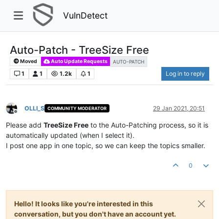
VulnDetect
Auto-Patch - TreeSize Free
Moved
Auto Update Requests
AUTO-PATCH
1
1
1.2k
1
Log in to reply
OLLI_S
29 Jan 2021, 20:51
COMMUNITY MODERATOR
Offline
Please add
TreeSize Free
to the Auto-Patching process, so it is
automatically updated (when I select it).
I post one app in one topic, so we can keep the topics smaller.
0
Hello! It looks like you're interested in this
conversation, but you don't have an account yet.