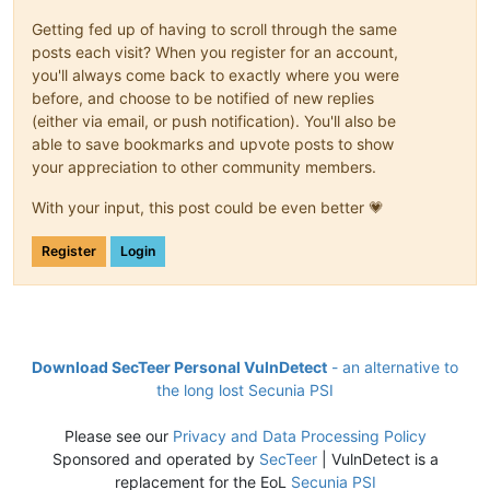
Getting fed up of having to scroll through the same
posts each visit? When you register for an account,
you'll always come back to exactly where you were
before, and choose to be notified of new replies
(either via email, or push notification). You'll also be
able to save bookmarks and upvote posts to show
your appreciation to other community members.
With your input, this post could be even better 💗
Register
Login
Download SecTeer Personal VulnDetect
- an alternative to
the long lost Secunia PSI
Please see our
Privacy and Data Processing Policy
Sponsored and operated by
SecTeer
| VulnDetect is a
replacement for the EoL
Secunia PSI