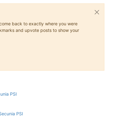
ys come back to exactly where you were
 bookmarks and upvote posts to show your
cunia PSI
Secunia PSI