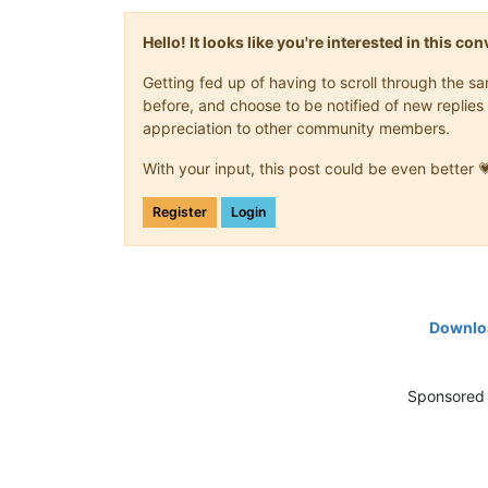
Hello! It looks like you're interested in this c
Getting fed up of having to scroll through the 
before, and choose to be notified of new replies 
appreciation to other community members.
With your input, this post could be even better 
Register
Login
Downloa
Sponsored