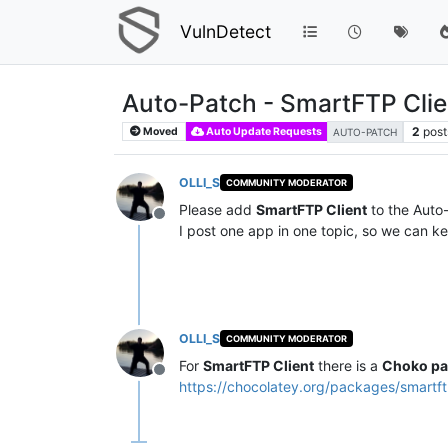
VulnDetect
Auto-Patch - SmartFTP Clie
2
post
Moved
Auto Update Requests
AUTO-PATCH
OLLI_S
COMMUNITY MODERATOR
Please add
SmartFTP Client
to the Auto-
Offline
I post one app in one topic, so we can ke
OLLI_S
COMMUNITY MODERATOR
For
SmartFTP Client
there is a
Choko pa
Offline
https://chocolatey.org/packages/smartf