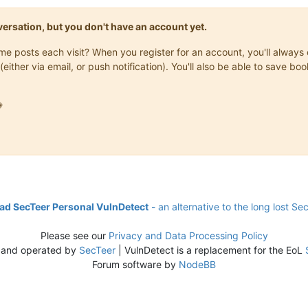
onversation, but you don't have an account yet.
same posts each visit? When you register for an account, you'll alwa
(either via email, or push notification). You'll also be able to save

d SecTeer Personal VulnDetect
- an alternative to the long lost Se
Please see our
Privacy and Data Processing Policy
 and operated by
SecTeer
| VulnDetect is a replacement for the EoL
Forum software by
NodeBB