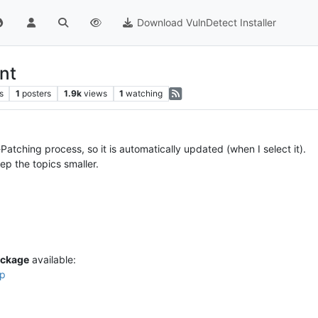
Download VulnDetect Installer
nt
s
1
posters
1.9k
views
1
watching
Patching process, so it is automatically updated (when I select it).
ep the topics smaller.
ckage
available:
tp