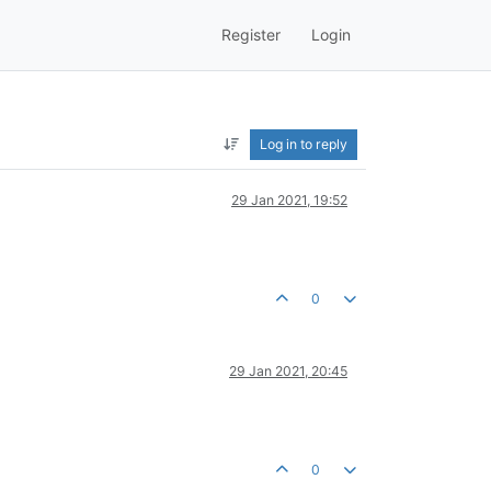
Register
Login
Log in to reply
29 Jan 2021, 19:52
0
29 Jan 2021, 20:45
0