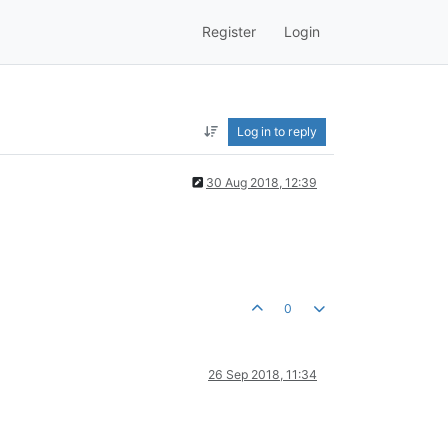
Register
Login
Log in to reply
30 Aug 2018, 12:39
0
26 Sep 2018, 11:34