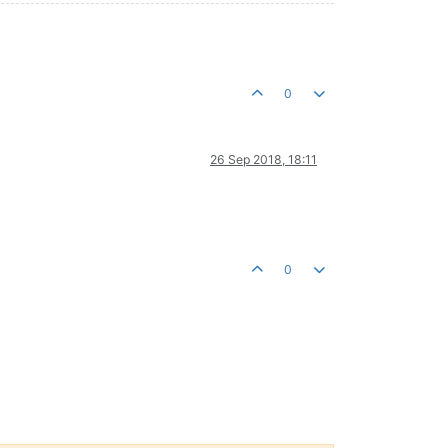
0
26 Sep 2018, 18:11
0