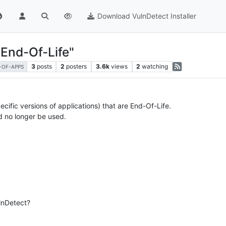
Download VulnDetect Installer
End-Of-Life"
3
posts
2
posters
3.6k
views
2
watching
T-OF-APPS
cific versions of applications) that are End-Of-Life.
d no longer be used.
ulnDetect?