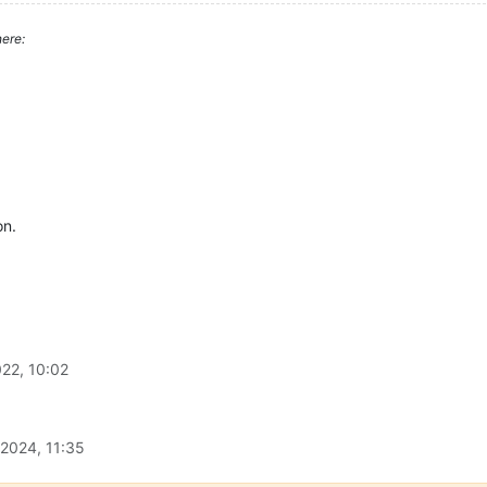
ere:
on.
22, 10:02
 2024, 11:35