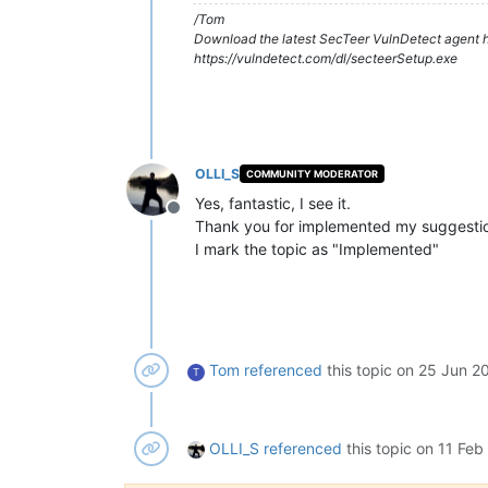
/Tom
Download the latest SecTeer VulnDetect agent h
https://vulndetect.com/dl/secteerSetup.exe
OLLI_S
COMMUNITY MODERATOR
Yes, fantastic, I see it.
Offline
Thank you for implemented my suggesti
I mark the topic as "Implemented"
Tom
referenced
this topic on
25 Jun 20
T
OLLI_S
referenced
this topic on
11 Feb