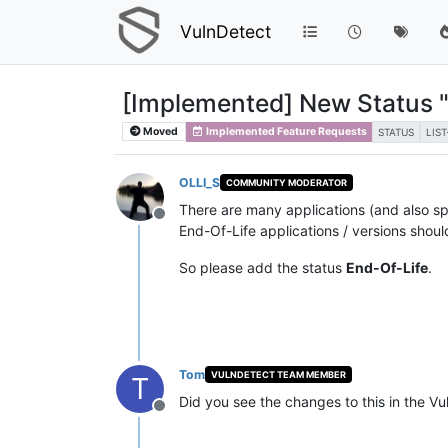
VulnDetect
[Implemented] New Status "
Moved
Implemented Feature Requests
STATUS
LIS
OLLI_S
COMMUNITY MODERATOR
There are many applications (and also spe
Offline
End-Of-Life applications / versions shoul
So please add the status
End-Of-Life
.
Tom
VULNDETECT TEAM MEMBER
T
Did you see the changes to this in the V
Offline