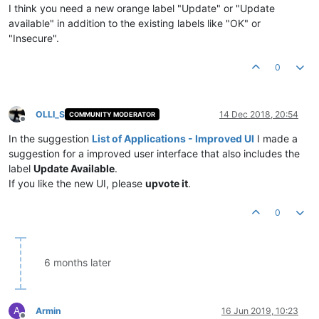
I think you need a new orange label "Update" or "Update
available" in addition to the existing labels like "OK" or
"Insecure".
0
OLLI_S
14 Dec 2018, 20:54
COMMUNITY MODERATOR
Offline
In the suggestion
List of Applications - Improved UI
I made a
suggestion for a improved user interface that also includes the
label
Update Available
.
If you like the new UI, please
upvote it
.
0
6 months later
A
Armin
16 Jun 2019, 10:23