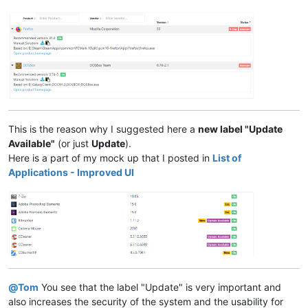
This is the reason why I suggested here a
new label "Update
Available"
(or just
Update
).
Here is a part of my mock up that I posted in
List of
Applications - Improved UI
@
Tom
You see that the label "Update" is very important and
also increases the security of the system and the usability for