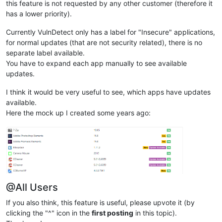
this feature is not requested by any other customer (therefore it
has a lower priority).
Currently VulnDetect only has a label for "Insecure" applications,
for normal updates (that are not security related), there is no
separate label available.
You have to expand each app manually to see available
updates.
I think it would be very useful to see, which apps have updates
available.
Here the mock up I created some years ago:
@All Users
If you also think, this feature is useful, please upvote it (by
clicking the "^" icon in the
first posting
in this topic).