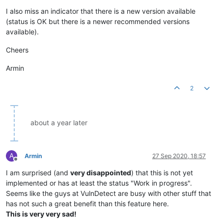
Offline
I also miss an indicator that there is a new version available
(status is OK but there is a newer recommended versions
available).
Cheers
Armin
2
about a year later
A
Armin
27 Sep 2020, 18:57
Offline
I am surprised (and
very disappointed
) that this is not yet
implemented or has at least the status "Work in progress".
Seems like the guys at VulnDetect are busy with other stuff that
has not such a great benefit than this feature here.
This is very very sad!