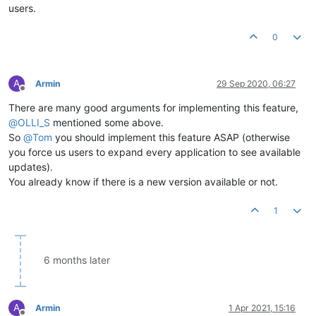
users.
0
A
Armin
29 Sep 2020, 06:27
Offline
There are many good arguments for implementing this feature,
@
OLLI_S
mentioned some above.
So
@
Tom
you should implement this feature ASAP (otherwise
you force us users to expand every application to see available
updates).
You already know if there is a new version available or not.
1
6 months later
A
Armin
1 Apr 2021, 15:16