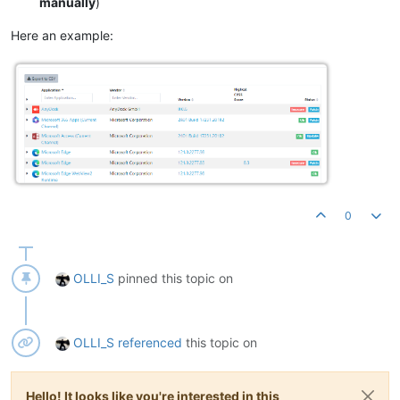
manually
)
Here an example:
0
OLLI_S
pinned this topic on
OLLI_S
referenced
this topic on
Hello! It looks like you're interested in this