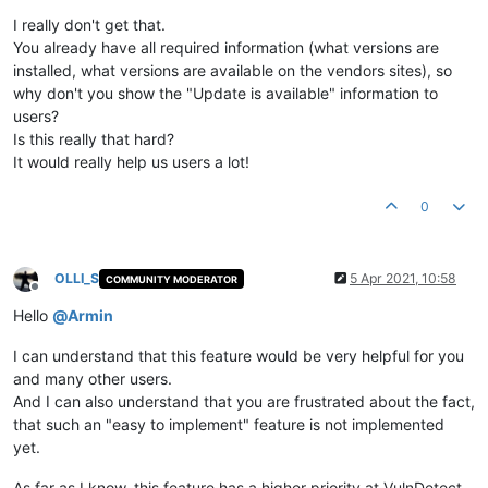
Offline
I really don't get that.
You already have all required information (what versions are
installed, what versions are available on the vendors sites), so
why don't you show the "Update is available" information to
users?
Is this really that hard?
It would really help us users a lot!
0
OLLI_S
5 Apr 2021, 10:58
COMMUNITY MODERATOR
Offline
Hello
@
Armin
I can understand that this feature would be very helpful for you
and many other users.
And I can also understand that you are frustrated about the fact,
that such an "easy to implement" feature is not implemented
yet.
As far as I know, this feature has a higher priority at VulnDetect,