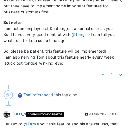
but they have to implement some important features for
business customers first.
But note
:
I am not an employee of Secteer, just a normal user as you.
But I have a very good contact with
@
Tom
, so I can tell you
what Tom told me some time ago.
So, please be patient, this feature will be implemented!
I am also nerving Tom about this feature nearly every week
:stuck_out_tongue_winking_eye:
1
Tom
referenced
this topic on
T
OLLI_S
9 May 2023, 10:06
COMMUNITY MODERATOR
Offline
I talked to
@
Tom
about this feature and his answer was, that