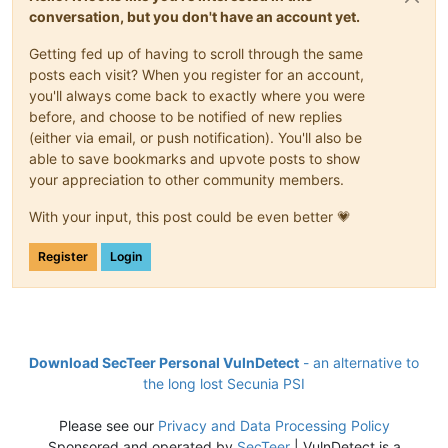
conversation, but you don't have an account yet.
Getting fed up of having to scroll through the same
posts each visit? When you register for an account,
you'll always come back to exactly where you were
before, and choose to be notified of new replies
(either via email, or push notification). You'll also be
able to save bookmarks and upvote posts to show
your appreciation to other community members.
With your input, this post could be even better 💗
Register
Login
Download SecTeer Personal VulnDetect
- an alternative to
the long lost Secunia PSI
Please see our
Privacy and Data Processing Policy
Sponsored and operated by
SecTeer
| VulnDetect is a