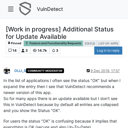
VulnDetect
[Work in progress] Additional Status
for Update Available
Pinned
Feature and Functionality Requests
STATUS
LIST-OF-APPS
14
3
14.7k
3
Log in to reply
OLLI_S
9 Dec 2018, 17:57
COMMUNITY MODERATOR
Offline
In the list of applications I often see the status "OK" but when I
expand the entry then I see that VulnDetect recommends a
newer version of this app.
So for many apps there is an update available but I don't see
this in VulnDetect because by default all entries are collapsed
and you show the Status "OK".
For users the status "OK" is confusing because it implies that
everything is OK (secure and also Up-To-Date).