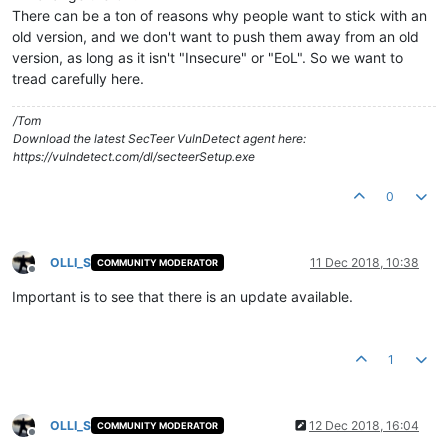
There can be a ton of reasons why people want to stick with an
old version, and we don't want to push them away from an old
version, as long as it isn't "Insecure" or "EoL". So we want to
tread carefully here.
/Tom
Download the latest SecTeer VulnDetect agent here:
https://vulndetect.com/dl/secteerSetup.exe
0
OLLI_S
11 Dec 2018, 10:38
COMMUNITY MODERATOR
Offline
Important is to see that there is an update available.
1
OLLI_S
12 Dec 2018, 16:04
COMMUNITY MODERATOR
Offline