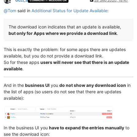
OLLI_S
28 Sep 2020, 18:47
COMMUNITY MODERATOR
Offline
@
Tom
said in
Additional Status for Update Available
:
The download icon indicates that an update is available,
but only for Apps where we provide a download link
.
This is exactly the problem: for some apps there are updates
available, but you do not provide a download link.
So for these apps
users will never see that there is an update
available
.
And in the
business UI
you
do not show any download icon
in
the list of apps (so users do not see that there are updates
available):
In the business UI you
have to expand the entries manually
to
see the download icon: