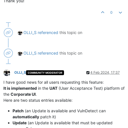
Thank you!
0
OLLI_S
referenced
this topic on
OLLI_S
referenced
this topic on
OLLI_S
4 Feb 2024, 17:37
COMMUNITY MODERATOR
Offline
I have good news for all users requesting this feature:
It is implemented
in the
UAT
(User Acceptance Test) platform of
the
Corporate UI
.
Here are two status entries available:
Patch
(an Update is available and VulnDetect can
automatically
patch it)
Update
(an Update is available that must be updated