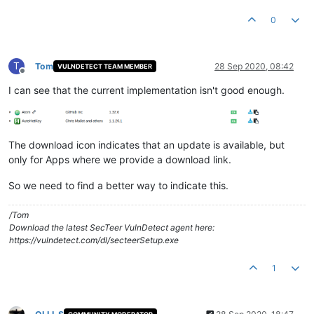
0
T
Tom
28 Sep 2020, 08:42
VULNDETECT TEAM MEMBER
Offline
I can see that the current implementation isn't good enough.
The download icon indicates that an update is available, but
only for Apps where we provide a download link.
So we need to find a better way to indicate this.
/Tom
Download the latest SecTeer VulnDetect agent here:
https://vulndetect.com/dl/secteerSetup.exe
1