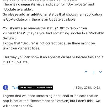
There is no
separate
visual indicator for "Up-To-Date" and
"Update available".
So please add an
additional
status that shows if an application
is Up-to-date or if there is an Update available.
You should also rename the status "OK" to "No known
vulnerabilities" (maybe you find something shorter like "Probably
Secure").
I know that "Secure" is not correct because there might be
unknown vulnerabilities.
This way you can show if an application has vulnerabilities and if
it is Up-To-Date.
2
T
Tom
11 Dec 2018, 10:28
VULNDETECT TEAM MEMBER
Offline
I agree that we need something additional to indicate that an
app is not at the "Recommended" version, but I don't think we
will change the OK.