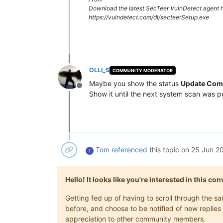
Download the latest SecTeer VulnDetect agent h
https://vulndetect.com/dl/secteerSetup.exe
OLLI_S
COMMUNITY MODERATOR
Maybe you show the status
Update Com
Offline
Show it until the next system scan was 
Tom
referenced
this topic on
25 Jun 20
T
Hello! It looks like you're interested in this c
Getting fed up of having to scroll through the 
before, and choose to be notified of new replies 
appreciation to other community members.