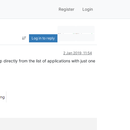
Register
Login
Log in to reply
2 Jan 2019, 11:54
irectly from the list of applications with just one