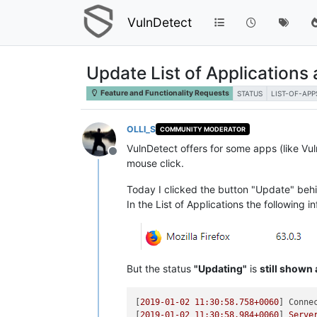
VulnDetect
Update List of Applications
Feature and Functionality Requests
STATUS
LIST-OF-APP
OLLI_S
COMMUNITY MODERATOR
VulnDetect offers for some apps (like Vul
Offline
mouse click.
Today I clicked the button "Update" behi
In the List of Applications the following 
But the status
"Updating"
is
still shown
[
2019-01-02 11:30:58.758
+0060
] 
Conne
[
2019-01-02 11:30:58.984
+0060
] 
Serve