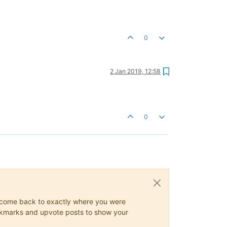
0
2 Jan 2019, 12:58
0
ys come back to exactly where you were
 bookmarks and upvote posts to show your