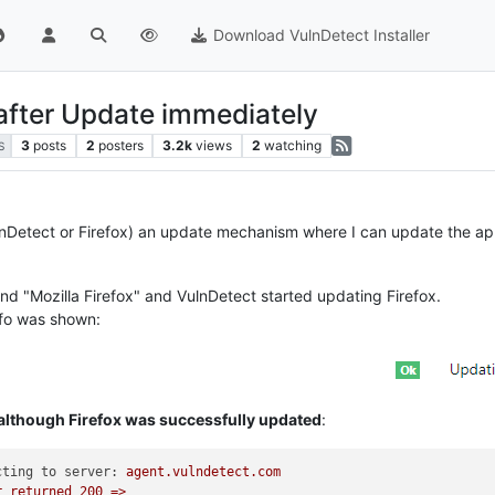
Download VulnDetect Installer
 after Update immediately
3
posts
2
posters
3.2k
views
2
watching
S
nDetect or Firefox) an update mechanism where I can update the app d
nd "Mozilla Firefox" and VulnDetect started updating Firefox.
info was shown:
 although Firefox was successfully updated
:
cting to server:
agent.vulndetect.com
r
returned
200
=>