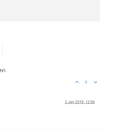
ay).
0
2 Jan 2019, 12:56