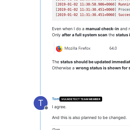
[
2019-01-02 11:30:58.986
+0060
] 
Runni
[
2019-01-02 11:31:30.451
+0060
] 
Proce
[
2019-01-02 11:31:30.451
+0060
] 
Succe
Even when I do a
manual check-in
and r
Only
after a full system scan
the
status 
The
status should be updated immediate
Otherwise a
wrong status is shown for 
Tom
VULNDETECT TEAM MEMBER
T
I agree.
Offline
And this is also planned to be changed.
/Tom