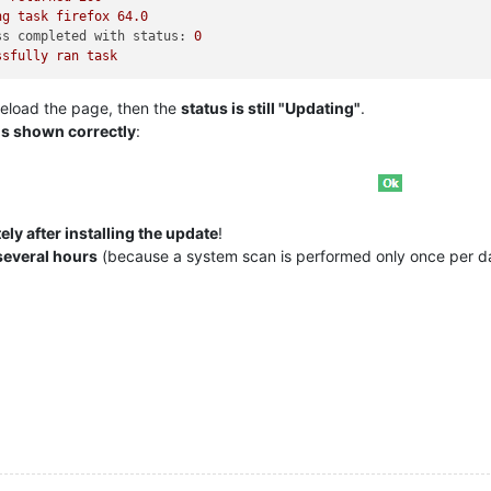
ng
task
firefox
64.0
ss completed with status:
0
ssfully
ran
task
eload the page, then the
status is still "Updating"
.
is shown correctly
:
ly after installing the update
!
several hours
(because a system scan is performed only once per d