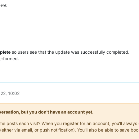
ere:
plete
so users see that the update was successfully completed.
performed.
22, 10:02
onversation, but you don't have an account yet.
same posts each visit? When you register for an account, you'll alwa
(either via email, or push notification). You'll also be able to save